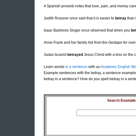
A Spanish proverb notes that love, pain, and money can
Judith Rossner once said that it is easier to
betray
than 
Isaac Bashevis Singer once observed that when you
be
Anne Frank and her family hid from the Gestapo for over
Judas Iscariot
betrayed
Jesus Christ with a kiss on the 
Learn words
in a sentence
with us
Academic English Wo
Example sentences with the betray, a sentence example 
betray in a sentence? How do you spell betray in a sent
Search Example S