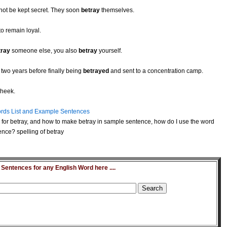
not be kept secret. They soon
betray
themselves.
to remain loyal.
tray
someone else, you also
betray
yourself.
 two years before finally being
betrayed
and sent to a concentration camp.
cheek.
rds List and Example Sentences
for betray, and how to make betray in sample sentence, how do I use the word
ence? spelling of betray
entences for any English Word here ....