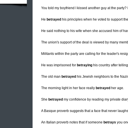
You told my boyfriend I kissed another guy at the party? 
He
betrayed
his principles when he voted to support the
He said nothing to his wife when she accused him of havi
The union's support of the deal is viewed by many memb
Militants within the party are calling for the leader's res
He was imprisoned for
betraying
his country after telli
The old man
betrayed
his Jewish neighbors to the Nazi
The morning light in her face really
betrayed
her age.
She
betrayed
my confidence by reading my private diary 
A Basque proverb suggests that a face that never laugh
An Italian proverb notes that if someone
betrays
you once