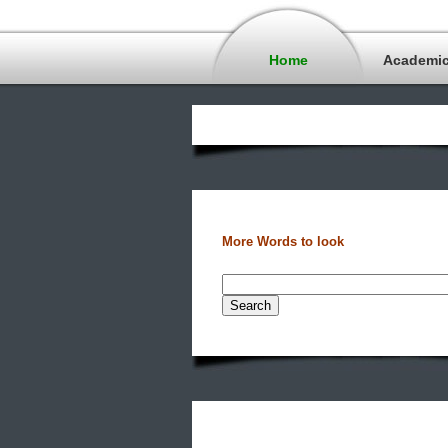
Home
Academi
More Words to look