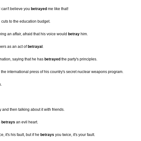
I can't believe you
betrayed
me like that!
 cuts to the education budget.
ng an affair, afraid that his voice would
betray
him.
ers as an act of
betrayal
.
ignation, saying that he has
betrayed
the party's principles.
ng the international press of his country's secret nuclear weapons program.
s.
and then talking about it with friends.
s
betrays
an evil heart.
, it's his fault, but if he
betrays
you twice, it's your fault.