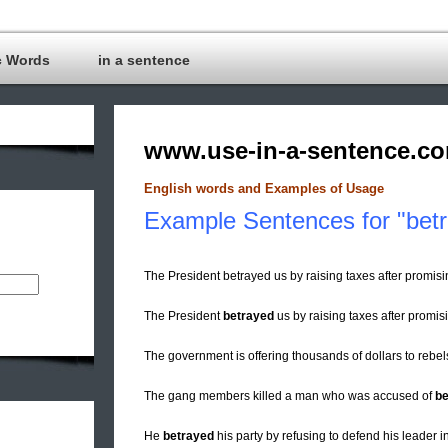
c Words
in a sentence
www.use-in-a-sentence.c
English words and Examples of Usage
Example Sentences for "betr
The President betrayed us by raising taxes after promisi
The President
betrayed
us by raising taxes after promisi
The government is offering thousands of dollars to rebel
The gang members killed a man who was accused of
be
He
betrayed
his party by refusing to defend his leader i