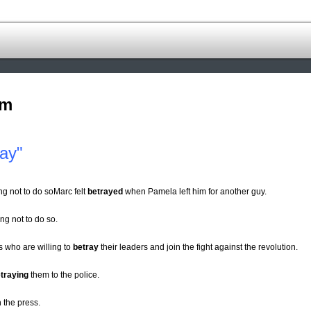
om
ay"
ng not to do soMarc felt
betrayed
when Pamela left him for another guy.
ng not to do so.
s who are willing to
betray
their leaders and join the fight against the revolution.
traying
them to the police.
n the press.