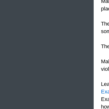
Man
pla
The
so
The
Mah
vio
Le
Ex
Exa
how