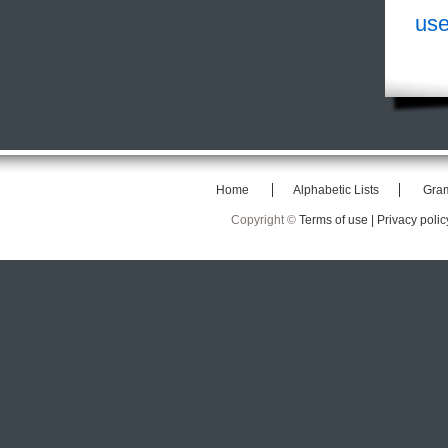
use
Home
Alphabetic Lists
Gra
Copyright ©
Terms of use |
Privacy polic