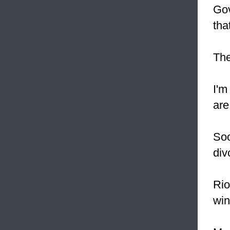
Gov
tha
The
I'm
are
Soo
div
Rio
win