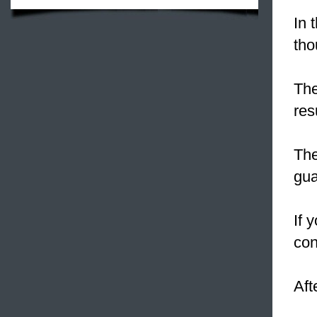
In 
tho
The
res
The
gua
If 
con
Aft