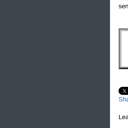
sen
Sh
Lea