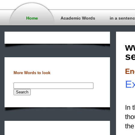
Home
Academic Words
in a senten
w
s
En
More Words to look
Ex
In 
tho
the