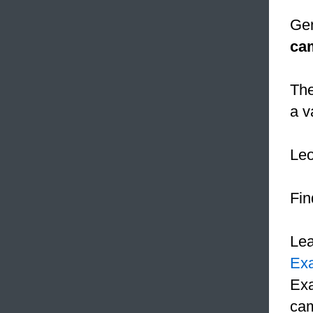
Gen
ca
The
a v
Le
Fin
Le
Ex
Exa
cam