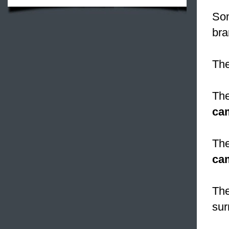
Som
bra
The
The
ca
The
ca
The
sur