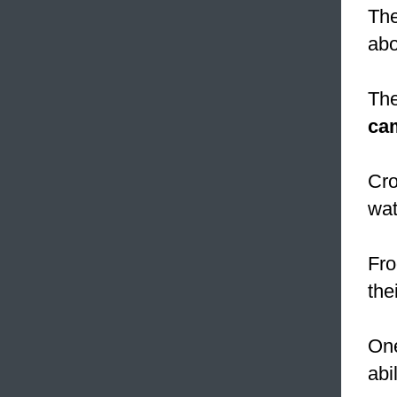
The
abo
The
ca
Cro
wat
Fro
the
One
abi