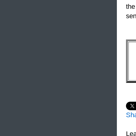
the
sen
Sh
Lea