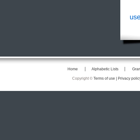
use
Home
Alphabetic Lists
Gra
Copyright ©
Terms of use |
Privacy polic