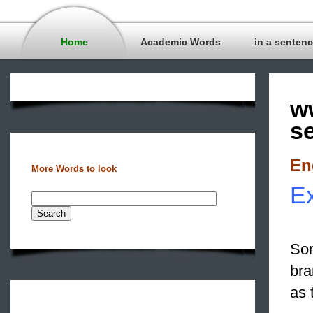
Home
Academic Words
in a senten
w
s
En
More Words to look
Ex
Som
bra
as 