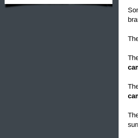
Som
bra
The
The
ca
The
ca
The
sur