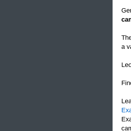
Gen
ca
The
a v
Le
Fin
Le
Ex
Exa
cam