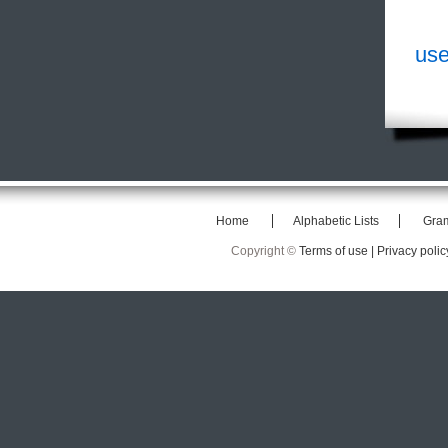
use
Home
Alphabetic Lists
Gra
Copyright ©
Terms of use |
Privacy polic