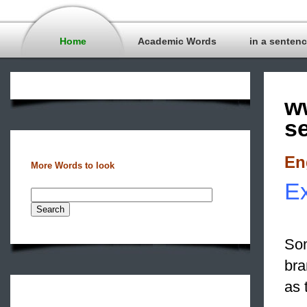
Home
Academic Words
in a senten
w
s
En
More Words to look
Ex
Som
bra
as 