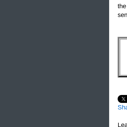
the
sen
Sh
Lea