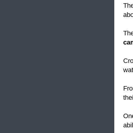
The
abo
The
ca
Cro
wat
Fro
the
One
abi