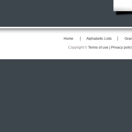
Home
Alphabetic Lists
Gra
Copyright ©
Terms of use |
Privacy polic