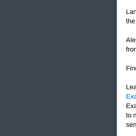
Lan
the
Ale
fro
Fin
Le
Ex
Exa
to 
sen