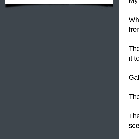
My 
Whe
fro
The
it 
Gab
Th
The
sce