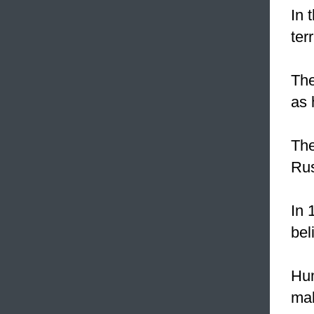
In 
ter
The
as 
The
Ru
In 
bel
Hu
mak