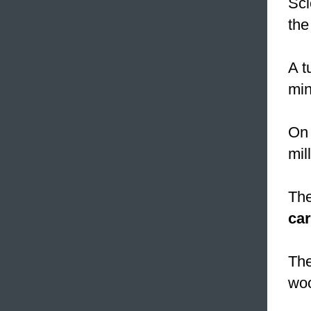
Sci
the
A t
min
On 
mil
The
ca
The
wo