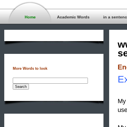
Home
Academic Words
in a senten
w
s
En
More Words to look
Ex
My 
use