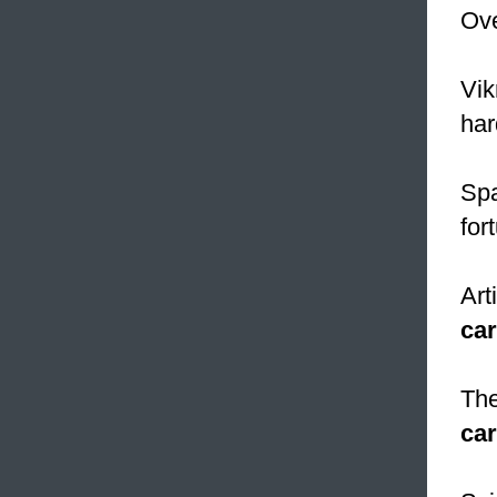
Ove
Vi
har
Spa
for
Art
ca
The
ca