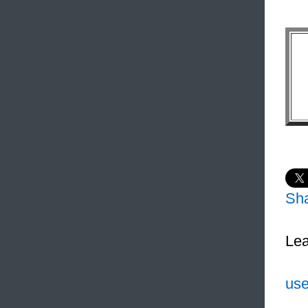
Sh
Lea
use