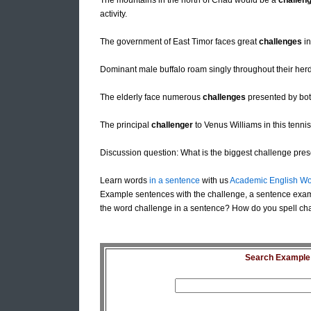
The mountains in the north of Chad would be a
challen
activity.
The government of East Timor faces great
challenges
in
Dominant male buffalo roam singly throughout their herd
The elderly face numerous
challenges
presented by both
The principal
challenger
to Venus Williams in this tennis
Discussion question: What is the biggest challenge prese
Learn words
in a sentence
with us
Academic English Wo
Example sentences with the challenge, a sentence exam
the word challenge in a sentence? How do you spell cha
Search Example S