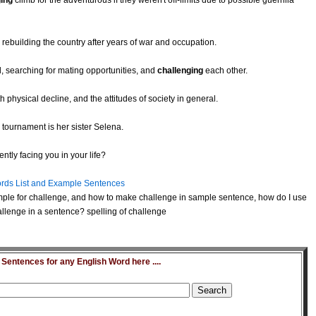
ging
climb for the adventurous if they weren't off-limits due to possible guerrilla
 rebuilding the country after years of war and occupation.
, searching for mating opportunities, and
challenging
each other.
 physical decline, and the attitudes of society in general.
 tournament is her sister Selena.
ntly facing you in your life?
rds List and Example Sentences
ple for challenge, and how to make challenge in sample sentence, how do I use
llenge in a sentence? spelling of challenge
entences for any English Word here ....