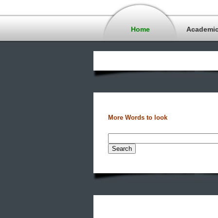
Home
Academi
More Words to look