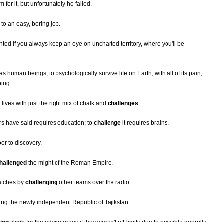
for it, but unfortunately he failed.
y to an easy, boring job.
nted if you always keep an eye on uncharted territory, where you'll be
human beings, to psychologically survive life on Earth, with all of its pain,
ning.
ves with just the right mix of chalk and
challenges
.
rs have said requires education; to
challenge
it requires brains.
oor to discovery.
hallenged
the might of the Roman Empire.
atches by
challenging
other teams over the radio.
ing the newly independent Republic of Tajikstan.