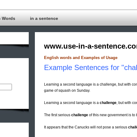
c Words
in a sentence
www.use-in-a-sentence.c
English words and Examples of Usage
Example Sentences for "chal
Learning a second language is a challenge, but with c
game of squash on Sunday.
Learning a second language is a
challenge
, but with c
The first serious
challenge
of this new government is to 
It appears that the Canucks will not pose a serious
chal