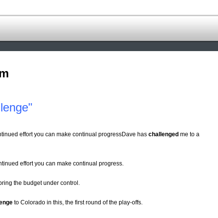
om
lenge"
ontinued effort you can make continual progressDave has
challenged
me to a
ontinued effort you can make continual progress.
bring the budget under control.
lenge
to Colorado in this, the first round of the play-offs.