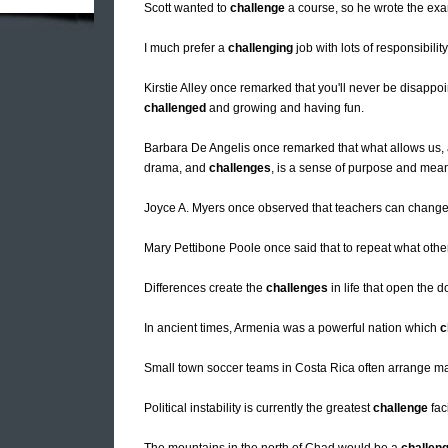
Scott wanted to
challenge
a course, so he wrote the exam 
I much prefer a
challenging
job with lots of responsibilit
Kirstie Alley once remarked that you'll never be disappoi
challenged
and growing and having fun.
Barbara De Angelis once remarked that what allows us, as 
drama, and
challenges
, is a sense of purpose and mea
Joyce A. Myers once observed that teachers can change li
Mary Pettibone Poole once said that to repeat what othe
Differences create the
challenges
in life that open the d
In ancient times, Armenia was a powerful nation which
c
Small town soccer teams in Costa Rica often arrange m
Political instability is currently the greatest
challenge
fac