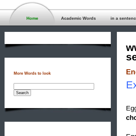
Home
Academic Words
in a senten
w
s
En
More Words to look
Ex
Egg
cho