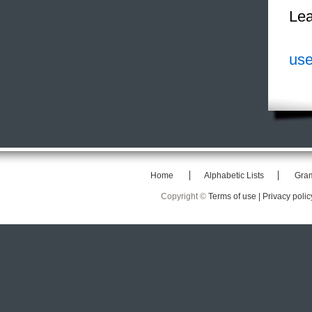
Lea
use
Home
Alphabetic Lists
Gra
Copyright ©
Terms of use |
Privacy polic