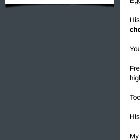
Egg
His
cho
You
Fre
hig
To
Hi
My 