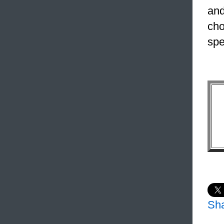
and
cho
spe
Sh