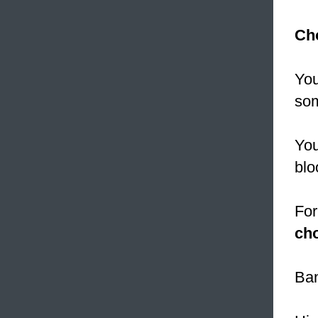
Cho
You
som
You
blo
For
cho
Ban