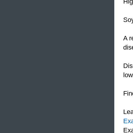
Hi
Soy
A r
dis
Dis
lo
Fin
Le
Ex
Exa