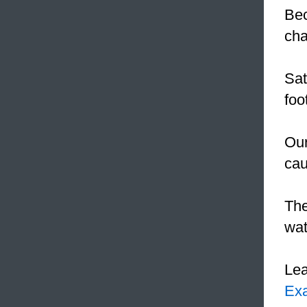
Be
cha
Sat
foo
Our
cau
The
wa
Le
Ex