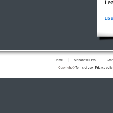
Lea
use
Home
Alphabetic Lists
Gra
Copyright ©
Terms of use |
Privacy polic