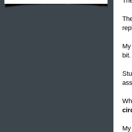
The
The
rep
My 
bit.
Stu
ass
Why
cir
My 