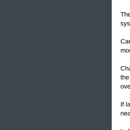
The
sys
Can
mon
Cha
the
ove
If 
nea