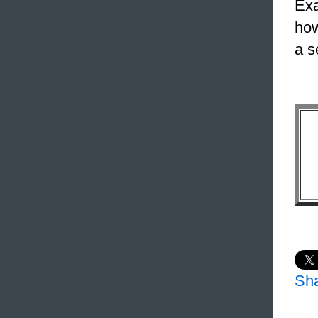
Exa
how
a s
Sh