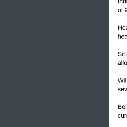
Ind
of 
Hea
hea
Sin
all
Wil
sev
Bel
cur