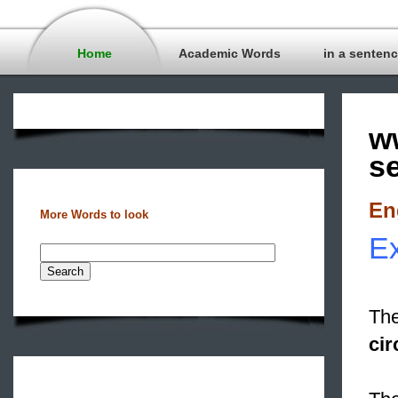
Home
Academic Words
in a senten
w
s
En
More Words to look
Ex
The
cir