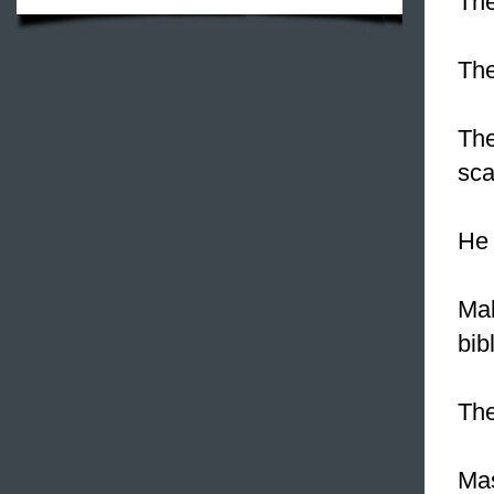
The
Th
The
sca
H
Mak
bib
Th
Mas