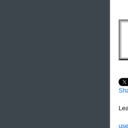
Sh
Lea
use