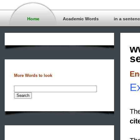
Home
Academic Words
in a senten
w
s
En
More Words to look
Ex
The
cit