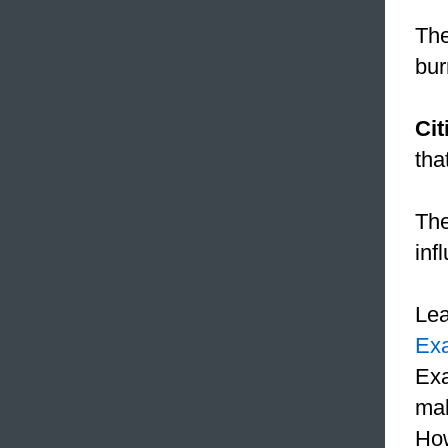
The
bur
Cit
tha
Th
inf
Le
Ex
Exa
mak
How