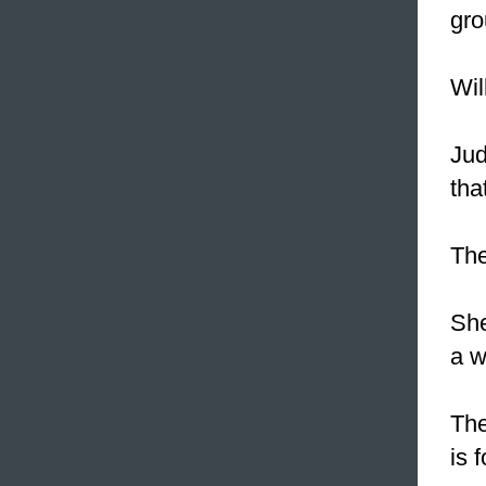
gro
Wil
Jud
tha
The
Sh
a w
The
is 