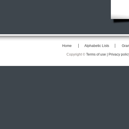
Home
Alphabetic Lists
Gra
Copyright ©
Terms of use |
Privacy polic