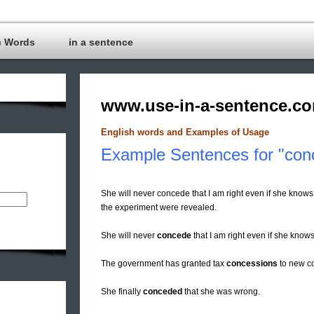
c Words
in a sentence
www.use-in-a-sentence.c
English words and Examples of Usage
Example Sentences for "con
She will never concede that I am right even if she knows 
the experiment were revealed.
She will never
concede
that I am right even if she knows i
The government has granted tax
concessions
to new co
She finally
conceded
that she was wrong.