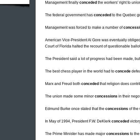
Management finally
conceded
the workers' right to union
The federal government has
conceded
to the Quebec go
Management was forced to make a number of
concess
American Vice-President Al Gore was eventually oblige
Court of Florida halted the recount of questionable ballots
The President said a lot of progress had been made, bu
The best chess player in the world had to
concede
defea
Marx and Freud both
conceded
that religion does contr
The union made some minor
concessions
in their nego
Edmund Burke once stated that the
concessions
of the
In May of 1994, President F.W. DeKlerk
conceded
victor
The Prime Minister has made major
concessions
to the