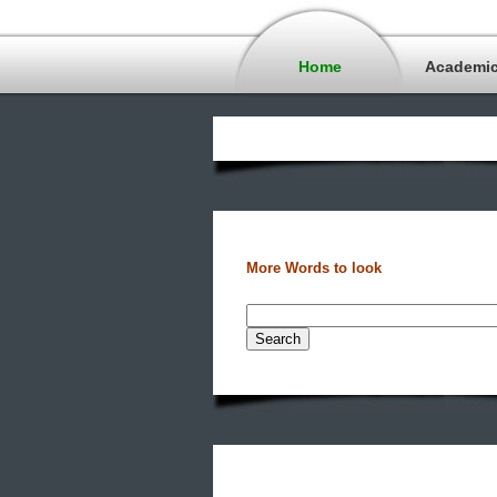
Home
Academi
More Words to look