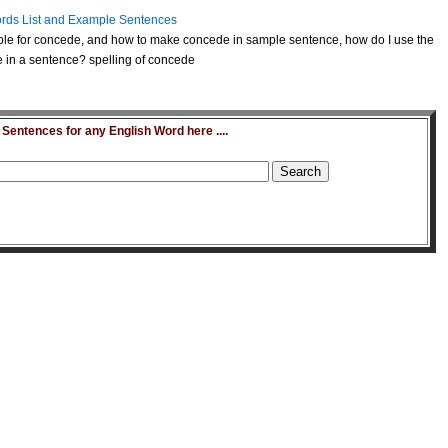
rds List and Example Sentences
le for concede, and how to make concede in sample sentence, how do I use the
in a sentence? spelling of concede
entences for any English Word here ....