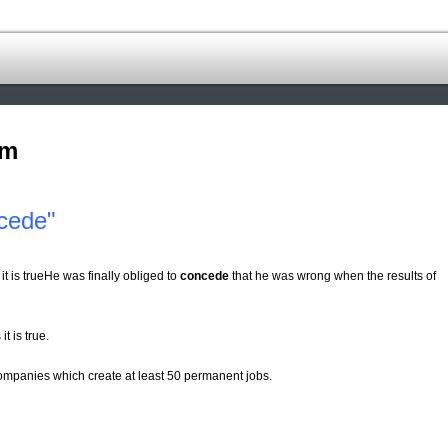
om
cede"
it is trueHe was finally obliged to
concede
that he was wrong when the results of
t is true.
mpanies which create at least 50 permanent jobs.