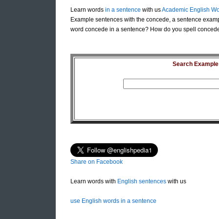
Learn words
in a sentence
with us
Academic English Wo
Example sentences with the concede, a sentence examp
word concede in a sentence? How do you spell concede 
Search Example S
Share on Facebook
Learn words with
English sentences
with us
use English words in a sentence