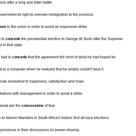
ize after a long and bitter battle.
vernment its right to oversee immigration to the province.
ions
to the union in order to avoid an expensive strike.
d to
concede
the presidential election to George W. Bush after the Supreme
 in that state.
t had to
concede
that the agreement fell short of what he had hoped for.
t to a computer when he realized that he simply couldn't beat it.
ibute somewhat to happiness, satisfaction and hope.
tiations with management in order to avoid a strike.
 weak are the
concessions
of fear.
y to Nelson Mandela in South Africa's historic first all-race elections.
 provinces in their discussions on power-sharing.