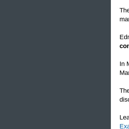
Th
man
Edm
co
In 
Man
The
dis
Le
Ex