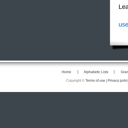
Lea
use
Home
Alphabetic Lists
Gra
Copyright ©
Terms of use |
Privacy polic