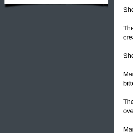
She
The
cre
She
Man
bitt
The
ove
Man