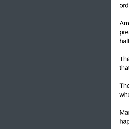
ord
Ame
pre
hal
The
tha
The
whe
Mar
hap