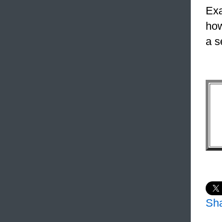
Exa
how
a s
Sh