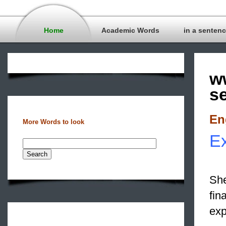
Home
Academic Words
in a senten
w
s
En
More Words to look
E
She
fin
exp