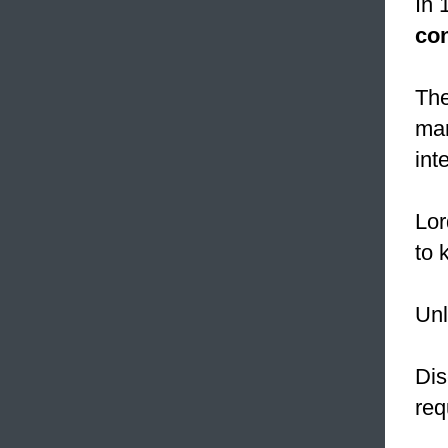
In 
co
The
mar
int
Lor
to k
Unl
Dis
req