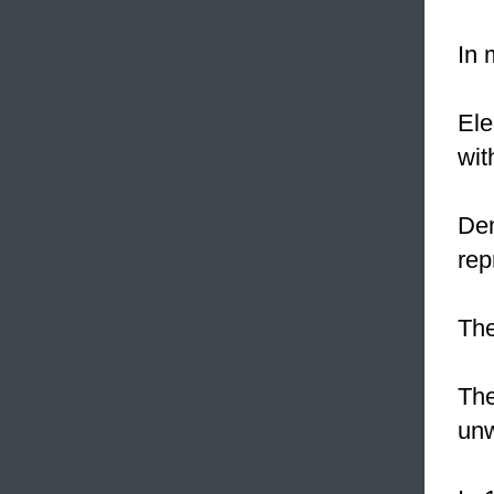
In 
Ele
wit
Dem
rep
The
The
unw