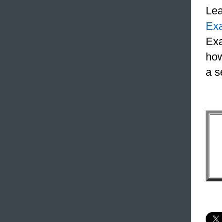
Le
Ex
Exa
how
a s