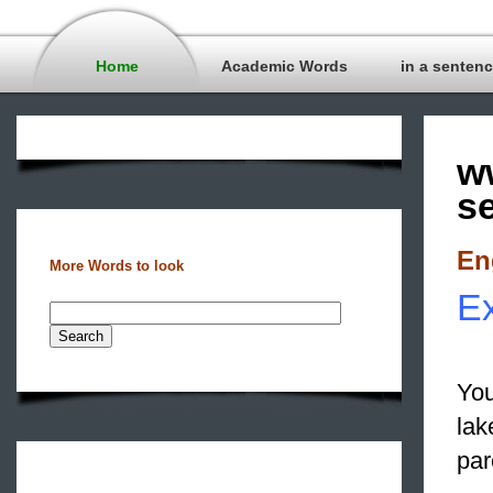
Home
Academic Words
in a senten
w
s
En
More Words to look
Ex
You
lak
par