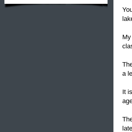
You
lak
My
cla
The
a l
It 
age
The
lat