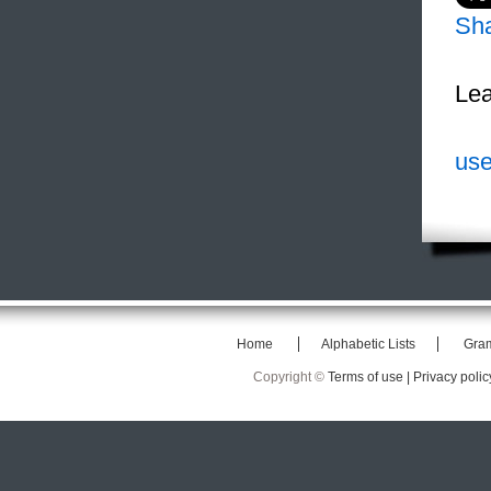
Sh
Lea
use
Home
Alphabetic Lists
Gra
Copyright ©
Terms of use |
Privacy polic