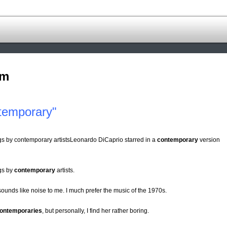
om
temporary"
ings by contemporary artistsLeonardo DiCaprio starred in a
contemporary
version
ngs by
contemporary
artists.
ounds like noise to me. I much prefer the music of the 1970s.
ontemporaries
, but personally, I find her rather boring.