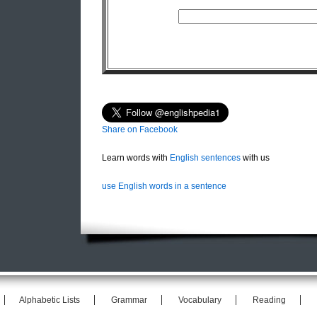
Share on Facebook
Learn words with
English sentences
with us
use English words in a sentence
Alphabetic Lists
Grammar
Vocabulary
Reading