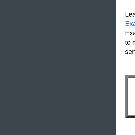
Le
Ex
Exa
to 
sen