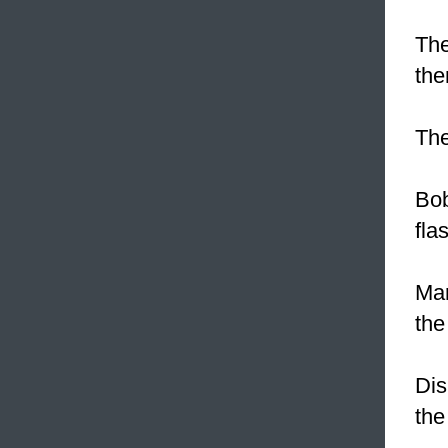
The
the
Th
Bob
fla
Mar
the
Dis
the