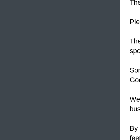
The
Ple
Th
spo
Som
Go
We
bus
By 
fee