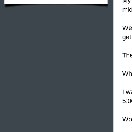
My 
mid
We'
get 
The
Whe
I w
5:0
Wo