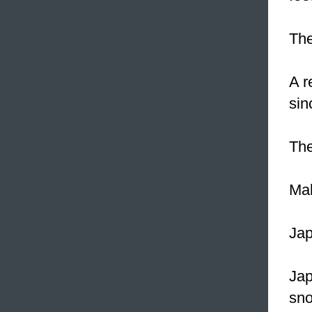
The
A r
sin
The
Mak
Ja
Ja
sno