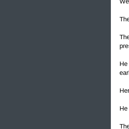
We 
Th
The
pre
He 
ear
Her
He 
The