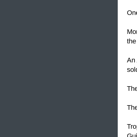
One
Mor
the
An 
sol
The
The
Tro
Gui