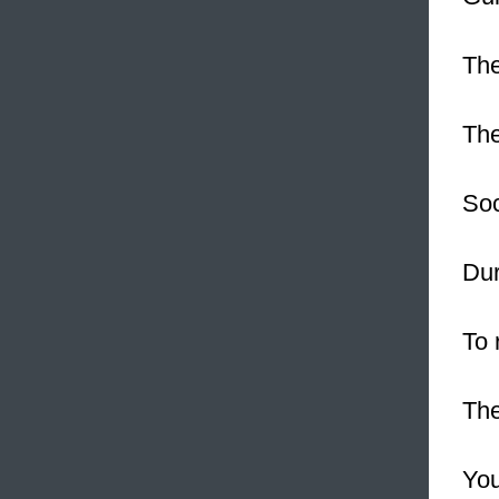
The
Th
Soc
Dur
To 
The
You