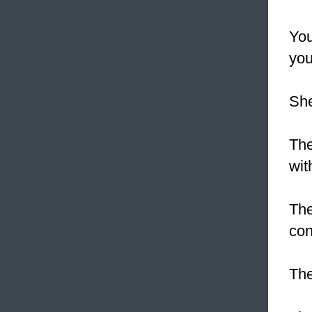
You
you
Sh
Th
wit
The
con
The