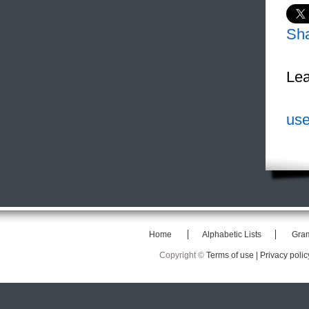
Sh
Lea
use
Home
Alphabetic Lists
Gra
Copyright ©
Terms of use |
Privacy polic