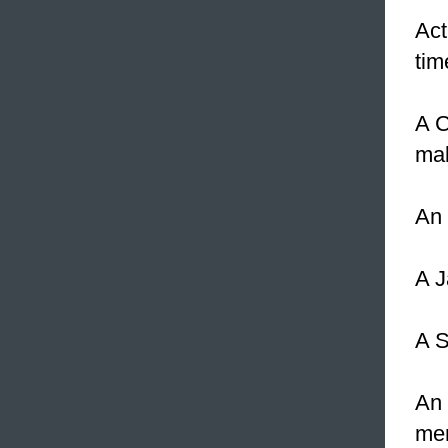
Act
tim
A C
ma
An 
A J
A S
An 
men