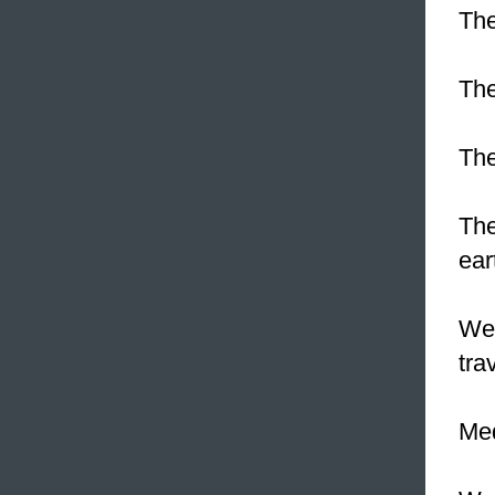
The
The
The
The
ear
We 
tra
Med