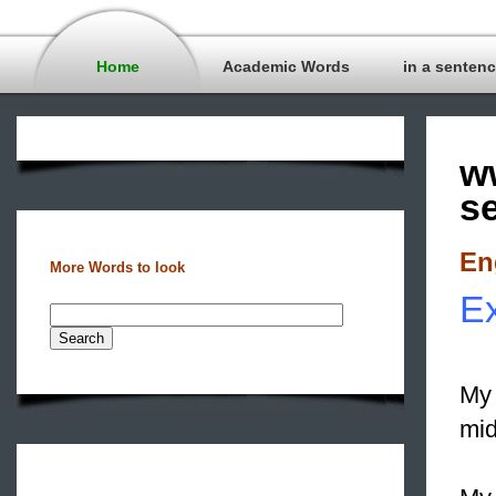
Home
Academic Words
in a senten
w
s
En
More Words to look
Ex
My 
mid