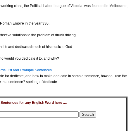
 working class, the Political Labor League of Victoria, was founded in Melbourne,
e Roman Empire in the year 330.
ffective solutions to the problem of drunk driving.
n life and
dedicated
much of his music to God.
who would you dedicate it to, and why?
rds List and Example Sentences
le for dedicate, and how to make dedicate in sample sentence, how do I use the
 in a sentence? spelling of dedicate
entences for any English Word here ....