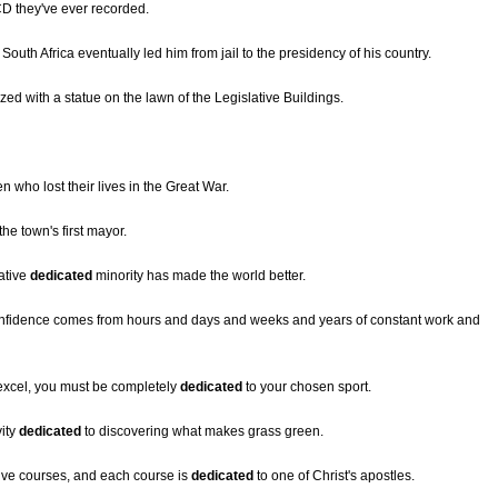
D they've ever recorded.
South Africa eventually led him from jail to the presidency of his country.
ized with a statue on the lawn of the Legislative Buildings.
n who lost their lives in the Great War.
the town's first mayor.
ative
dedicated
minority has made the world better.
onfidence comes from hours and days and weeks and years of constant work and
 excel, you must be completely
dedicated
to your chosen sport.
vity
dedicated
to discovering what makes grass green.
lve courses, and each course is
dedicated
to one of Christ's apostles.