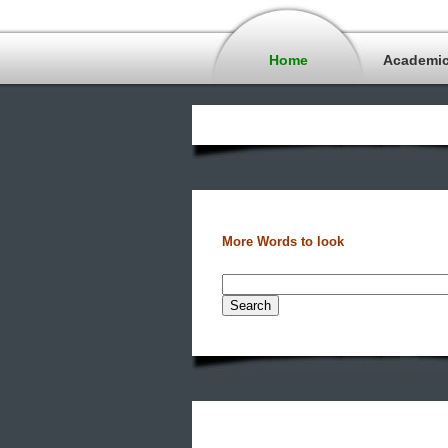
Home
Academi
More Words to look