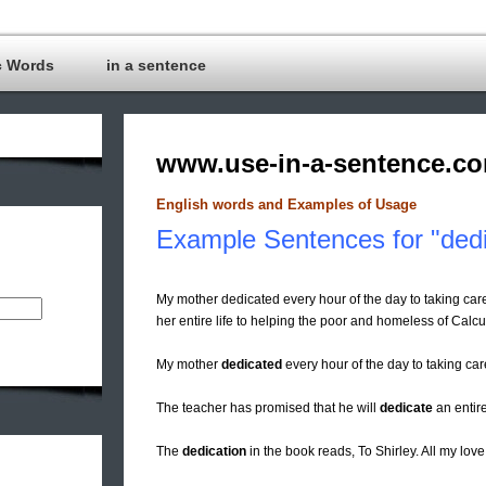
c Words
in a sentence
www.use-in-a-sentence.c
English words and Examples of Usage
Example Sentences for "dedi
My mother dedicated every hour of the day to taking car
her entire life to helping the poor and homeless of Calcu
My mother
dedicated
every hour of the day to taking car
The teacher has promised that he will
dedicate
an entire
The
dedication
in the book reads, To Shirley. All my lov