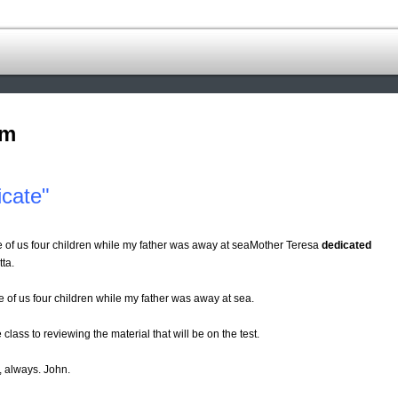
om
cate"
e of us four children while my father was away at seaMother Teresa
dedicated
tta.
e of us four children while my father was away at sea.
 class to reviewing the material that will be on the test.
e, always. John.