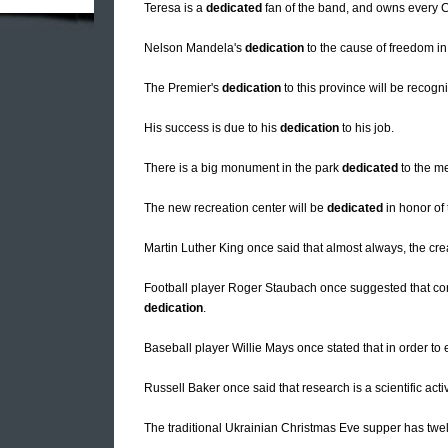
Teresa is a
dedicated
fan of the band, and owns every C
Nelson Mandela's
dedication
to the cause of freedom in 
The Premier's
dedication
to this province will be recogn
His success is due to his
dedication
to his job.
There is a big monument in the park
dedicated
to the me
The new recreation center will be
dedicated
in honor of 
Martin Luther King once said that almost always, the cre
Football player Roger Staubach once suggested that c
dedication
.
Baseball player Willie Mays once stated that in order to
Russell Baker once said that research is a scientific acti
The traditional Ukrainian Christmas Eve supper has twe