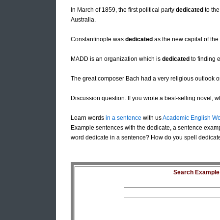
In March of 1859, the first political party
dedicated
to the
Australia.
Constantinople was
dedicated
as the new capital of th
MADD is an organization which is
dedicated
to finding e
The great composer Bach had a very religious outlook o
Discussion question: If you wrote a best-selling novel, 
Learn words
in a sentence
with us
Academic English Wo
Example sentences with the dedicate, a sentence examp
word dedicate in a sentence? How do you spell dedicate
Search Example S