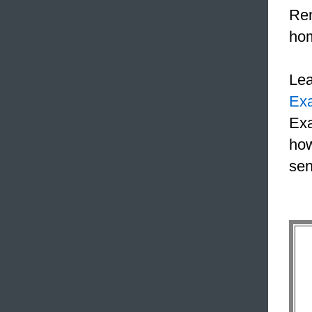
Ren
hom
Le
Ex
Exa
how
sen