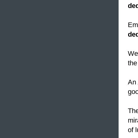
ded
Emp
de
We 
the
An 
goo
The
mir
of 