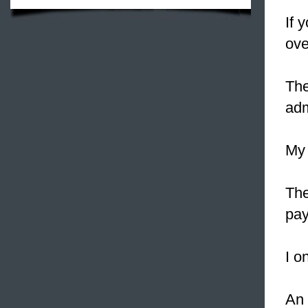
If 
ove
The
adm
My
The
pay
I o
An 