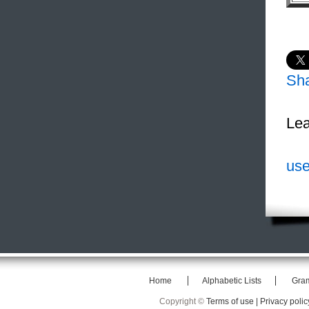
Sh
Lea
use
Home
Alphabetic Lists
Gra
Copyright ©
Terms of use |
Privacy polic