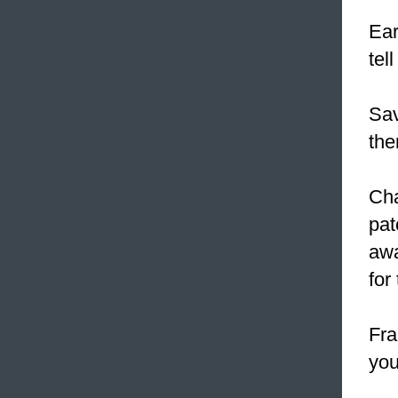
Ear
tel
Sav
the
Cha
pat
awa
for
Fra
you