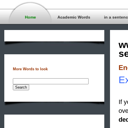
Home
Academic Words
in a senten
w
s
En
More Words to look
Ex
If 
ove
de