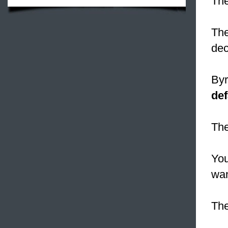
Th
Th
dec
Byr
def
Th
You
wan
The