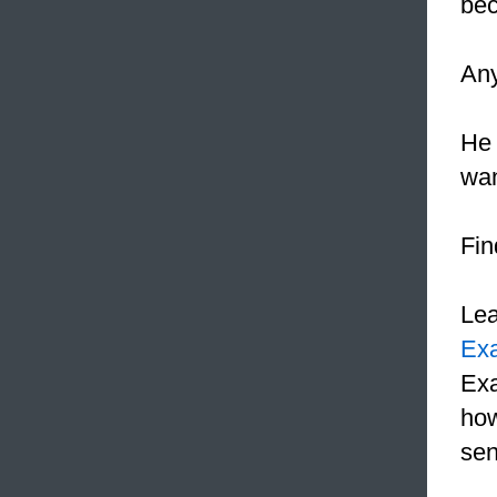
bec
Any
He 
wan
Fin
Le
Ex
Exa
how
sen