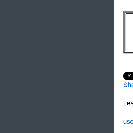
Sh
Lea
use