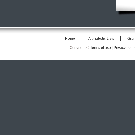
Home
Alphabetic Lists
Gra
Copyright ©
Terms of use |
Privacy polic