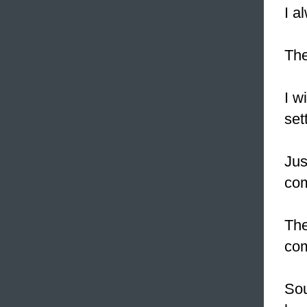
I a
The
I w
set
Jus
com
The
com
Sou