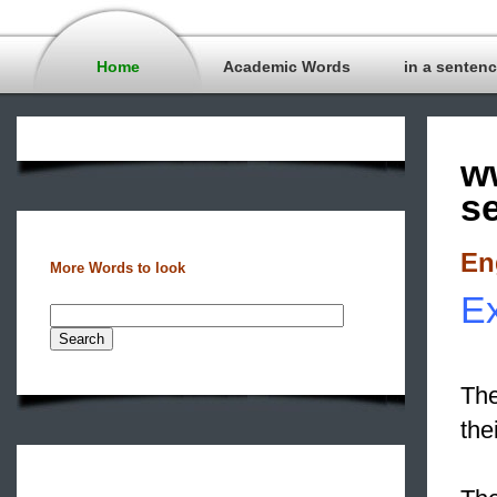
Home
Academic Words
in a senten
w
s
En
More Words to look
Ex
The
the