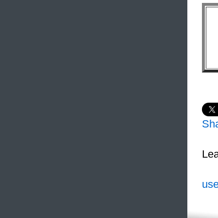
Sh
Lea
use