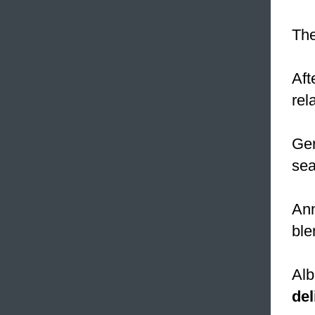
The
Aft
rel
Ge
sea
Ann
ble
Alb
del