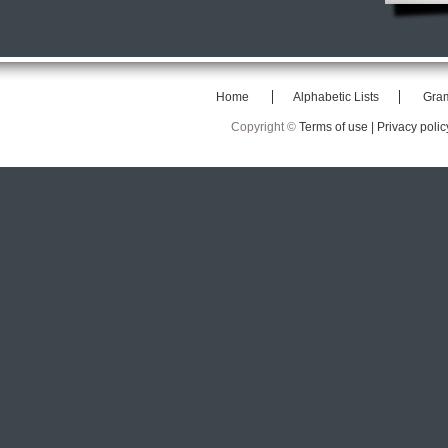
Home
Alphabetic Lists
Gra
Copyright ©
Terms of use |
Privacy polic