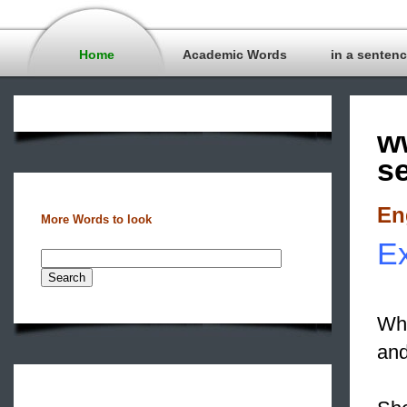
Home
Academic Words
in a senten
w
s
En
More Words to look
Ex
Wha
and