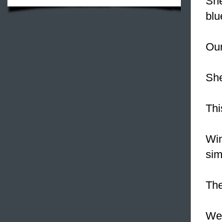
Sh
blu
Our
Sh
Thi
Win
sim
The
We