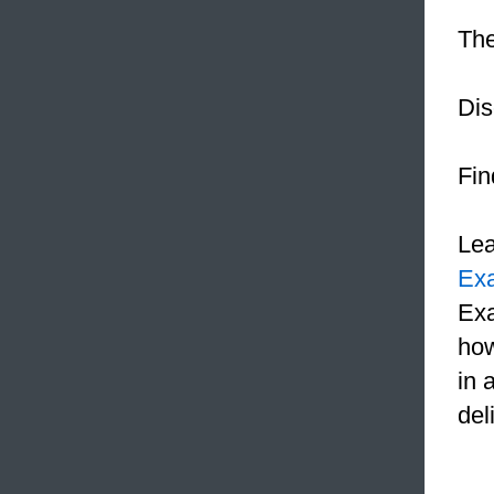
The
Dis
Fin
Le
Ex
Exa
how
in 
del