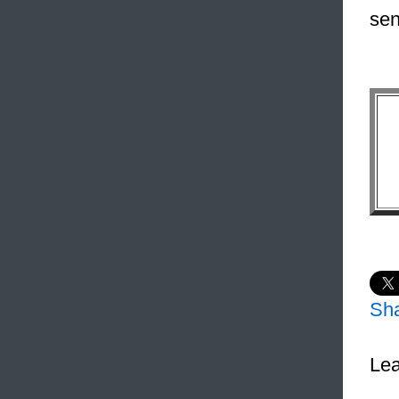
sen
Sh
Lea