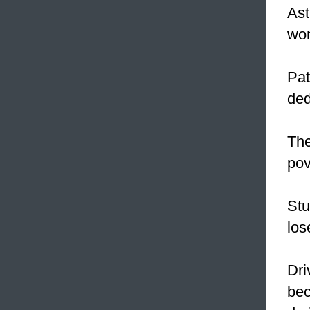
Ast
won
Pat
ded
The
pov
Stu
los
Dri
bec