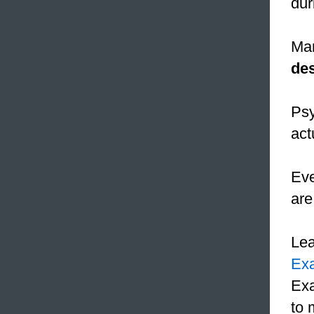
dur
Mar
des
Psy
act
Eve
are
Le
Ex
Exa
to 