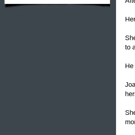
Aft
Her
Sh
to 
He 
Joa
her
She
mon