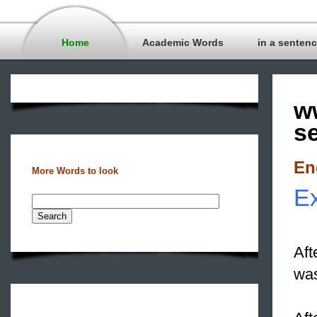
Home
Academic Words
in a senten
w
s
En
More Words to look
Ex
Aft
was