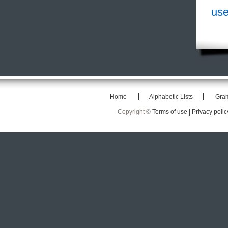
use
Home
Alphabetic Lists
Gra
Copyright ©
Terms of use |
Privacy polic