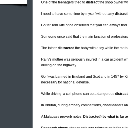
One of the teenagers tried to
distract
the shop owner whi
I need to have some time by myself without any
distract
Golfer Tom Kite once observed that you can always find
Someone once said that the main function of professiona
The father
distracted
the baby with a toy while the moth
Rajiv's mother was seriously injured in a car accident
driving on the highway.
Golf was banned in England and Scotland in 1457 by Ki
necessary for national defense.
While driving, a cell phone can be a dangerous
distract
In Bhutan, during archery competitions, cheerleaders ar
A Malagasy proverb notes,
Distracted} by what is far 