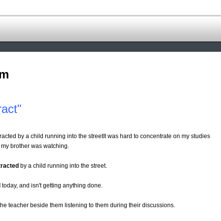
om
ract"
acted by a child running into the streetIt was hard to concentrate on my studies
 my brother was watching.
tracted
by a child running into the street.
d
today, and isn't getting anything done.
he teacher beside them listening to them during their discussions.