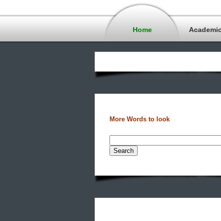
Home
Academi
More Words to look