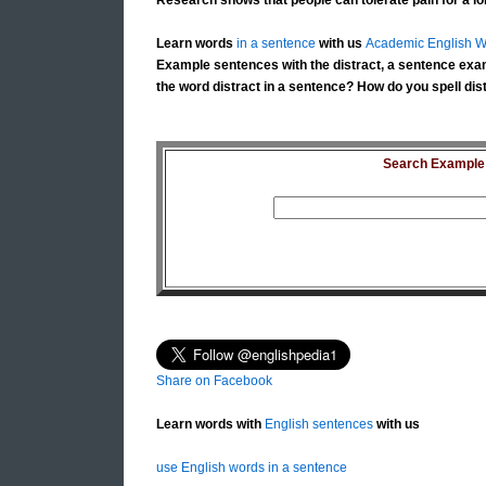
Research shows that people can tolerate pain for a lo
Learn words
in a sentence
with us
Academic English W
Example sentences with the distract, a sentence exam
the word distract in a sentence? How do you spell dist
Search Example S
Share on Facebook
Learn words with
English sentences
with us
use English words in a sentence