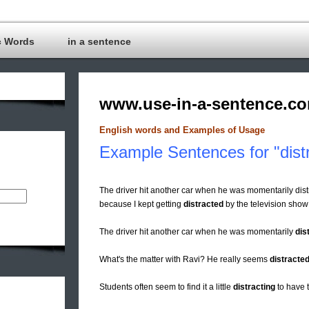
c Words
in a sentence
www.use-in-a-sentence.c
English words and Examples of Usage
Example Sentences for "dist
The driver hit another car when he was momentarily distr
because I kept getting
distracted
by the television show
The driver hit another car when he was momentarily
dis
What's the matter with Ravi? He really seems
distracte
Students often seem to find it a little
distracting
to have t