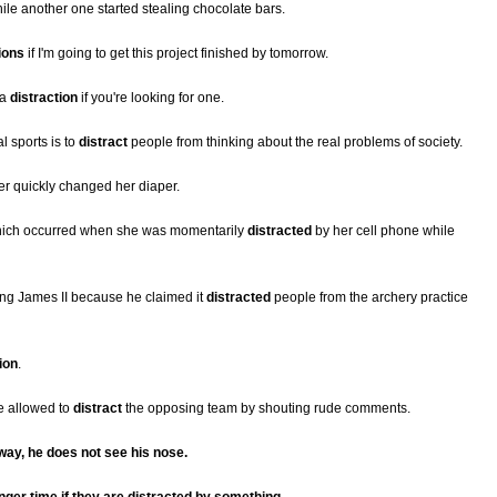
le another one started stealing chocolate bars.
ions
if I'm going to get this project finished by tomorrow.
 a
distraction
if you're looking for one.
l sports is to
distract
people from thinking about the real problems of society.
er quickly changed her diaper.
 which occurred when she was momentarily
distracted
by her cell phone while
ng James II because he claimed it
distracted
people from the archery practice
ion
.
e allowed to
distract
the opposing team by shouting rude comments.
away, he does not see his nose.