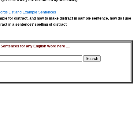
nger time if they are
distracted
by something.
ords List and Example Sentences
ple for distract, and how to make distract in sample sentence, how do I use
ract in a sentence? spelling of distract
entences for any English Word here ....