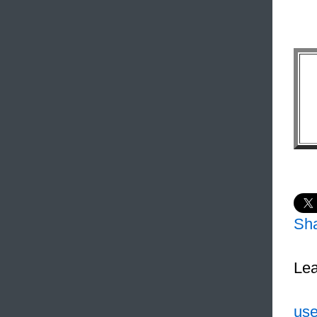
Sh
Lea
use