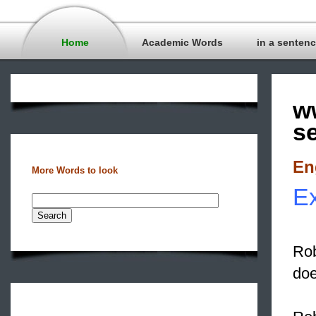
Home
Academic Words
in a senten
w
s
En
More Words to look
Ex
Rob
doe