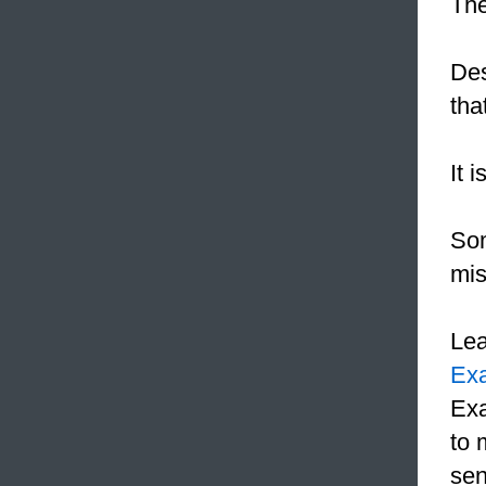
The
Des
tha
It 
Som
mis
Le
Ex
Exa
to 
sen