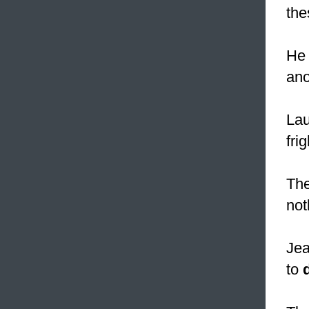
the
He 
ano
Lau
fri
The
not
Jea
to