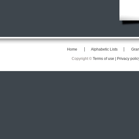
Home
Alphabetic Lists
Gra
Copyright ©
Terms of use |
Privacy polic