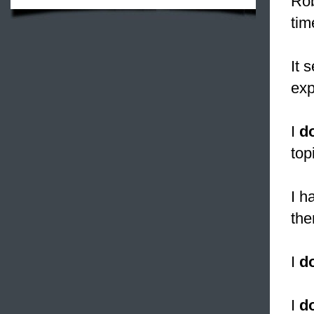
Rob
tim
It 
exp
I
d
top
I 
the
I
d
I
d