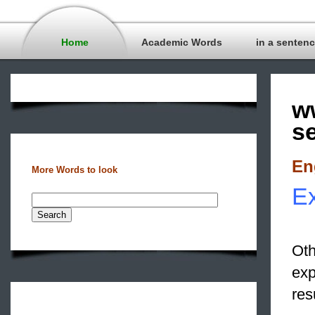
Home
Academic Words
in a senten
w
s
En
More Words to look
Ex
Oth
exp
res