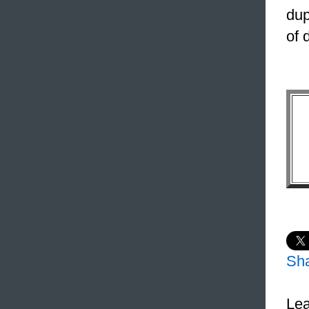
dup
of 
Sh
Lea