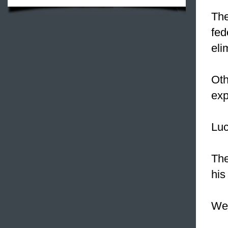
The
fed
eli
Oth
exp
Luc
Th
his
We