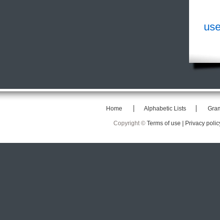
use
Home
Alphabetic Lists
Gra
Copyright ©
Terms of use |
Privacy polic