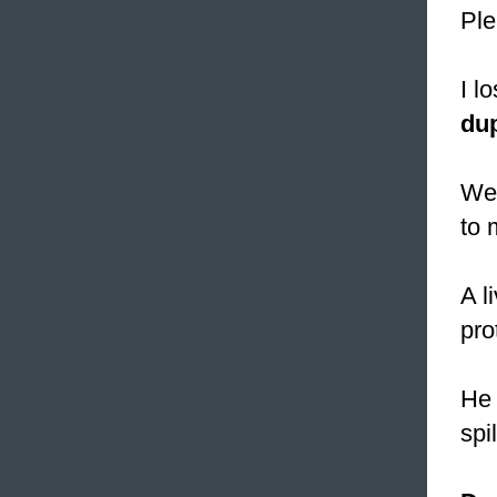
Ple
I l
dup
We
to 
A l
prot
He 
spi