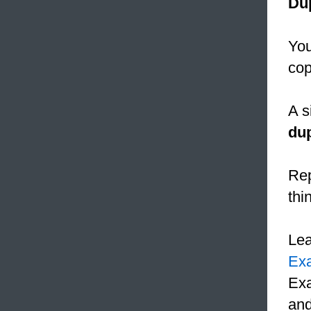
Dup
You
cop
A s
dup
Rep
thi
Le
Ex
Exa
and