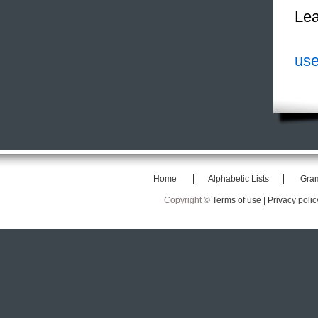
Lea
use
Home
Alphabetic Lists
Gra
Copyright ©
Terms of use |
Privacy polic