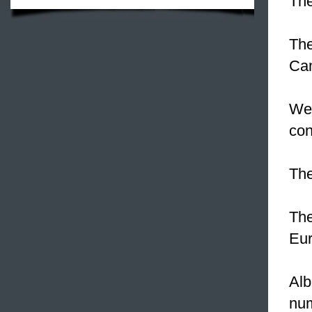
The
The
Cam
We 
con
Th
Th
Eur
Alb
nu