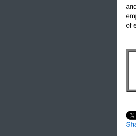
and
emp
of 
Sh