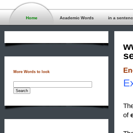
Home
Academic Words
in a senten
w
s
En
More Words to look
Ex
The
of