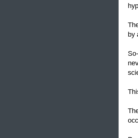
hyp
Th
by 
So-
nev
sci
Th
The
occ