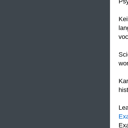
Psy
Kei
lan
voc
Sci
wor
Kar
his
Le
Ex
Exa