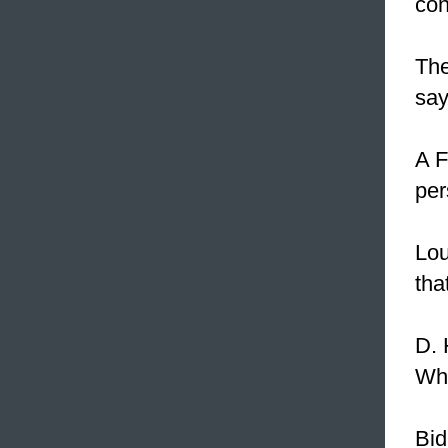
con
Th
say
A F
per
Lou
tha
D. 
Wha
Bid