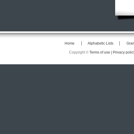
Home
Alphabetic Lists
Gra
Copyright ©
Terms of use |
Privacy polic