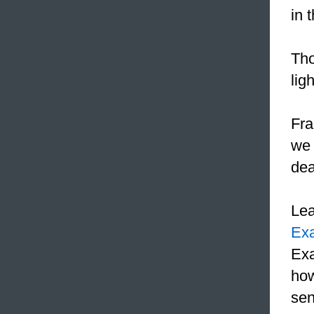
in 
Tho
ligh
Fra
we 
dea
Le
Ex
Exa
how
sen