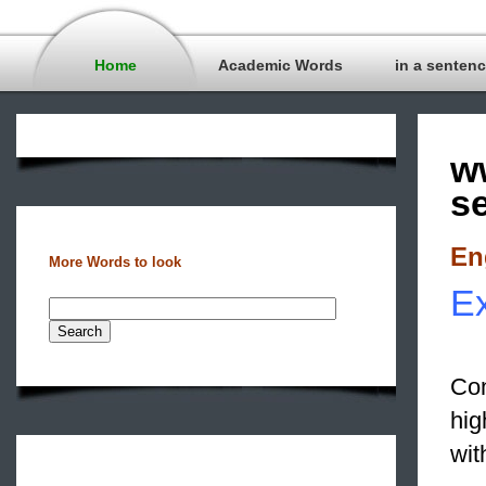
Home
Academic Words
in a senten
w
s
En
More Words to look
Ex
Con
hi
wit