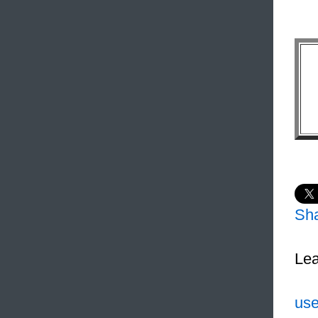
Sh
Lea
use