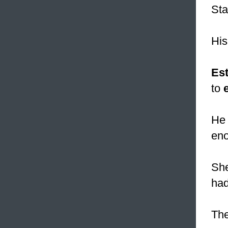
Sta
His
Es
to
He 
eno
She
had
The