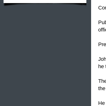
Con
Pub
off
Pre
Joh
he 
The
the
He 