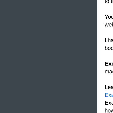
to 
Yo
web
I h
boo
Ex
mag
Le
Ex
Exa
how