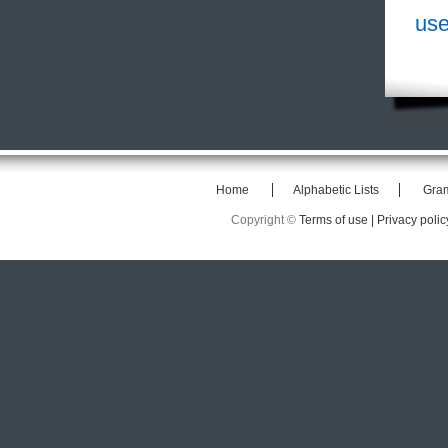
use
Home
Alphabetic Lists
Gra
Copyright ©
Terms of use |
Privacy polic