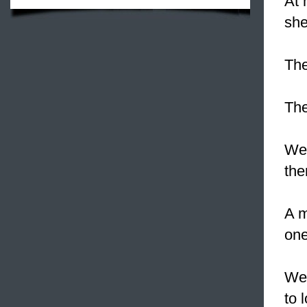
At 
she
The
The
We
the
A m
one
We
to 