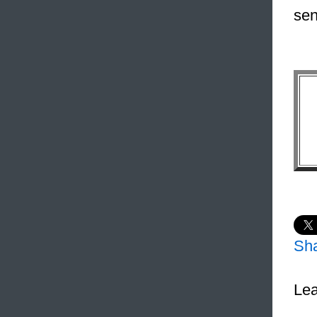
sen
Sh
Lea