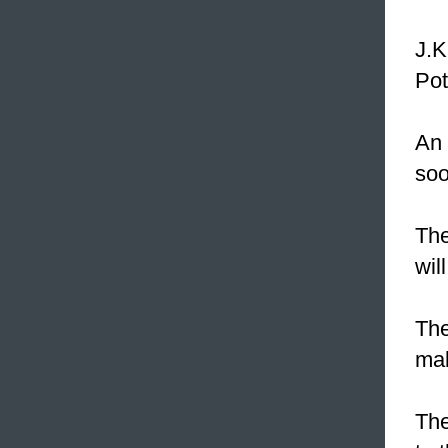
J.K
Pot
An
soo
The
wil
Th
mak
The