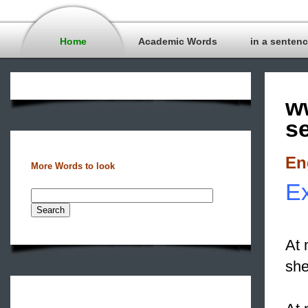
Home
Academic Words
in a senten
w
s
En
More Words to look
Ex
At 
she