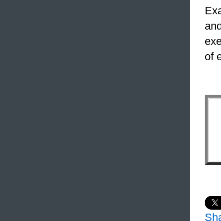
Exa
and
exe
of 
Sh