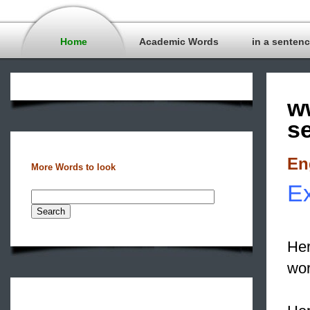
Home
Academic Words
in a senten
w
s
En
More Words to look
Ex
Her
wor