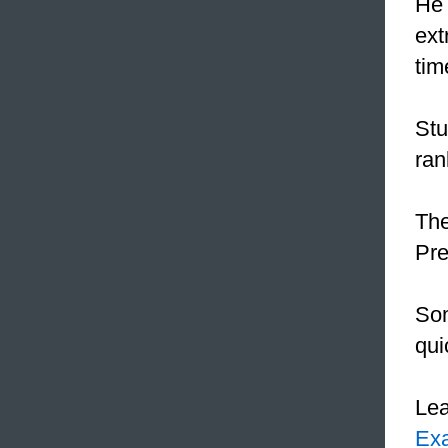
He 
ext
tim
Stu
ran
The
Pre
Som
qui
Le
Ex