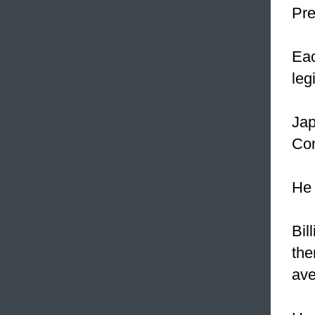
Pre
Eac
leg
Ja
Com
He 
Bil
the
ave