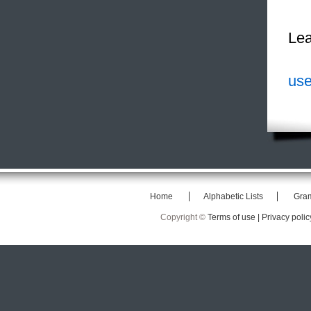
Lea
use
Home
Alphabetic Lists
Gra
Copyright ©
Terms of use |
Privacy polic