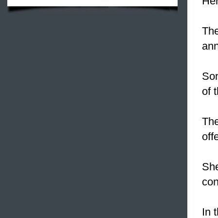
Her
The
ann
So
of 
Th
offe
She
con
In 