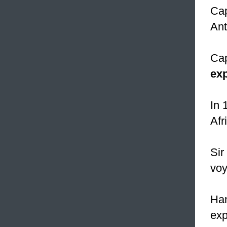
Ca
Ant
Cap
exp
In 
Afr
Sir
voy
Han
exp