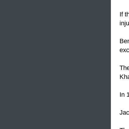
If 
inj
Ben
exc
The
Kh
In 
Jac