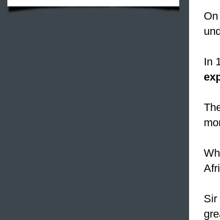
On 
und
In 
exp
Th
mon
Whe
Afr
Sir
gre