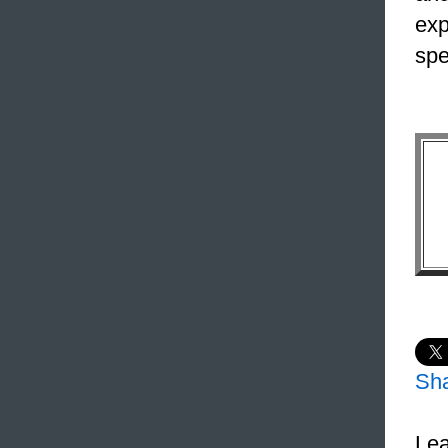
exp
spe
Sh
Lea