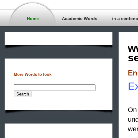
Home
Academic Words
in a senten
w
s
En
More Words to look
Ex
On 
und
wen