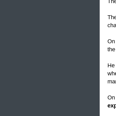
The
The
cha
On 
the
He 
whe
man
On 
exp