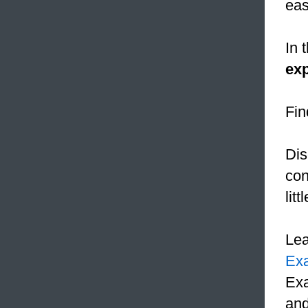
eas
In 
exp
Fin
Dis
con
lit
Le
Ex
Exa
and