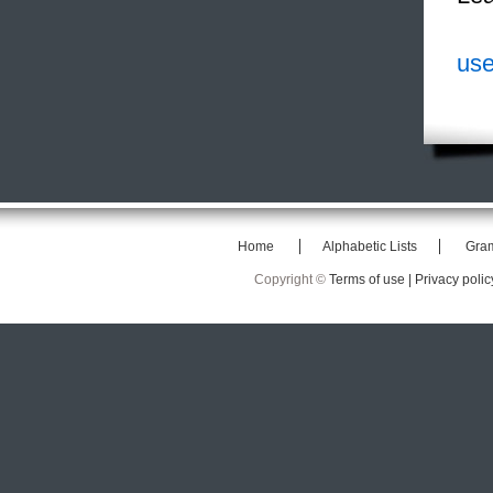
use
Home
Alphabetic Lists
Gra
Copyright ©
Terms of use |
Privacy polic