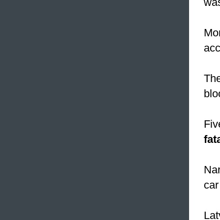
was
Mor
acc
The
blo
Fiv
fat
Nar
car
Lat