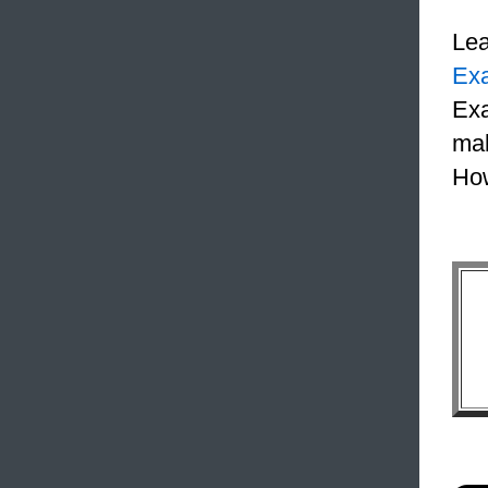
Le
Ex
Exa
mak
How