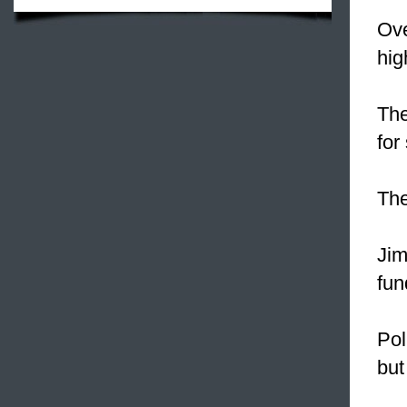
Ove
hig
The
for
The
Ji
fun
Pol
but