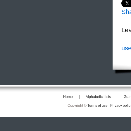
Sh
Lea
use
Home
Alphabetic Lists
Gra
Copyright ©
Terms of use |
Privacy polic