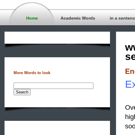
Home
Academic Words
in a senten
w
s
En
More Words to look
Ex
Ove
hig
soo