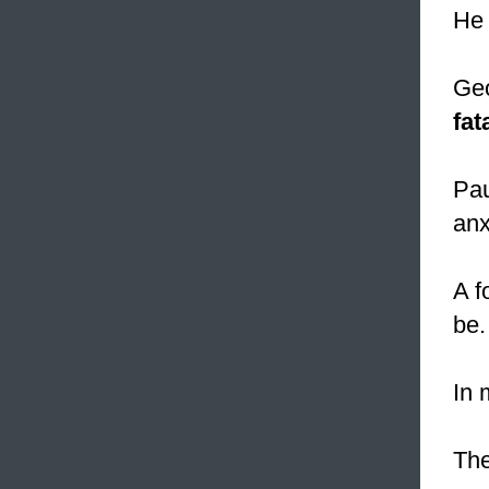
He
Geo
fat
Pau
anx
A f
be.
In 
Th