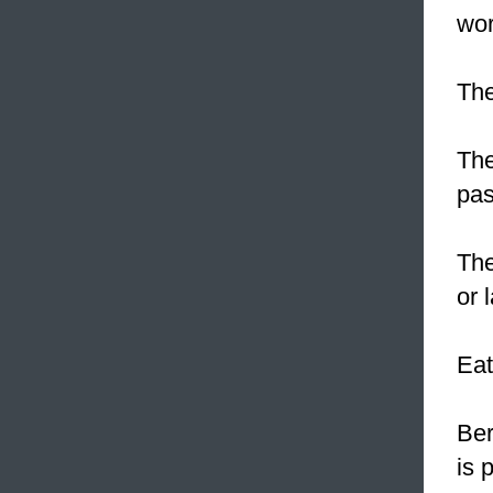
wor
The
The
pas
The
or 
Eat
Ber
is 