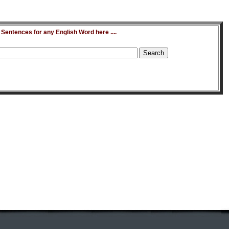
entences for any English Word here ....