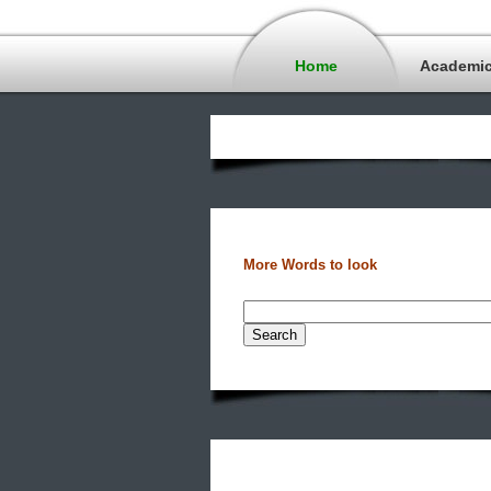
Home
Academi
More Words to look