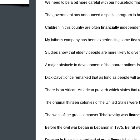
We need to be a bit more careful with our household
fi
The government has announced a special program to h
Children in this country are often
financially
independent 
My father's company has been experiencing some
finan
Studies show that elderly people are more likely to give
A major obstacle to development of the poorer nations i
Dick Cavett once remarked that as long as people will acc
There is an African-American proverb which states that
The original thirteen colonies of the United States were
The work of the great composer Tchaikovsky was
finan
Before the civil war began in Lebanon in 1975, Beirut 