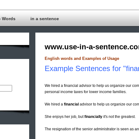
c Words
in a sentence
www.use-in-a-sentence.c
English words and Examples of Usage
Example Sentences for "fina
We hired a financial advisor to help us organize our com
personal income taxes for lower income families.
We hired a
financial
advisor to help us organize our com
She enjoys her job, but
financially
it's not the greatest.
The resignation of the senior administrator is seen as 