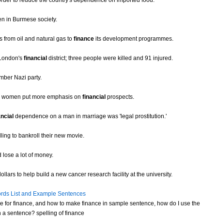
order to reduce the country's dependence on imported food.
n in Burmese society.
 from oil and natural gas to
finance
its development programmes.
 London's
financial
district; three people were killed and 91 injured.
ber Nazi party.
eas women put more emphasis on
financial
prospects.
ancial
dependence on a man in marriage was 'legal prostitution.'
ling to bankroll their new movie.
 lose a lot of money.
lars to help build a new cancer research facility at the university.
rds List and Example Sentences
 for finance, and how to make finance in sample sentence, how do I use the
 a sentence? spelling of finance