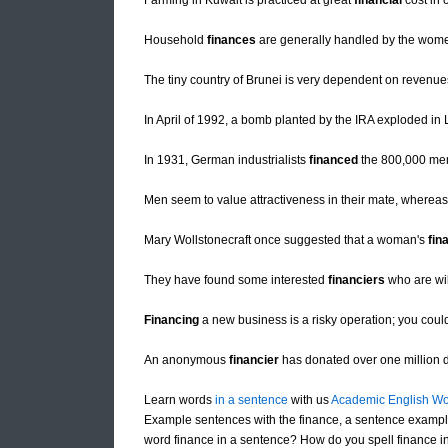
Farming in Kuwait is practiced at great
financial
cost in 
Household
finances
are generally handled by the wome
The tiny country of Brunei is very dependent on revenues
In April of 1992, a bomb planted by the IRA exploded in
In 1931, German industrialists
financed
the 800,000 mem
Men seem to value attractiveness in their mate, wher
Mary Wollstonecraft once suggested that a woman's
fin
They have found some interested
financiers
who are wil
Financing
a new business is a risky operation; you could
An anonymous
financier
has donated over one million dol
Learn words
in a sentence
with us
Academic English Wo
Example sentences with the finance, a sentence example
word finance in a sentence? How do you spell finance in