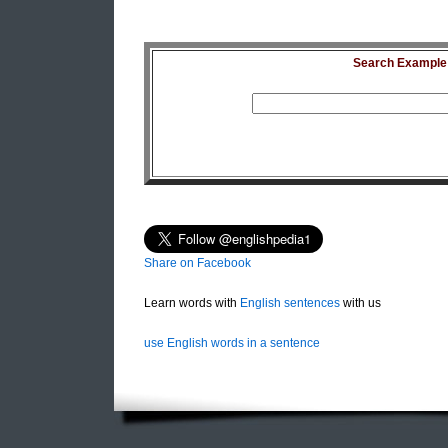
Search Example S
Share on Facebook
Learn words with
English sentences
with us
use English words in a sentence