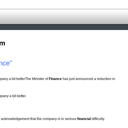
om
nce"
pany a bit betterThe Minister of
Finance
has just announced a reduction in
pany a bit better.
an acknowledgement that the company is in serious
financial
difficulty.