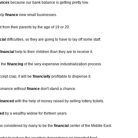
nances
because our bank balance is getting pretty low.
elp
finance
new small businesses.
from their parents by the age of 19 or 20.
cial
difficulties, so they are going to have to lay off some staff.
financial
help to their children than they are to receive it.
s the
financing
of the very expensive industrialization process.
ept crap, it will be
financially
profitable to dispense it.
 romance without
finance
don't stand a chance.
financed
with the help of money raised by selling lottery tickets.
ced
by a wealthy widow for thirteen years.
was considered by many to be the
financial
center of the Middle East.