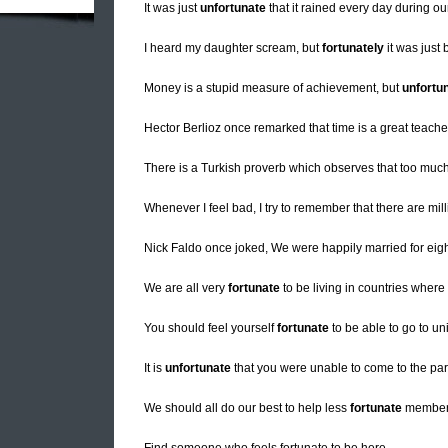
It was just
unfortunate
that it rained every day during ou
I heard my daughter scream, but
fortunately
it was just
Money is a stupid measure of achievement, but
unfortu
Hector Berlioz once remarked that time is a great teache
There is a Turkish proverb which observes that too muc
Whenever I feel bad, I try to remember that there are mil
Nick Faldo once joked, We were happily married for eig
We are all very
fortunate
to be living in countries where
You should feel yourself
fortunate
to be able to go to un
It is
unfortunate
that you were unable to come to the par
We should all do our best to help less
fortunate
members 