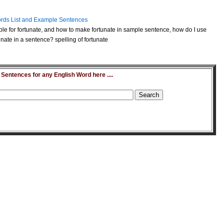
rds List and Example Sentences
le for fortunate, and how to make fortunate in sample sentence, how do I use
nate in a sentence? spelling of fortunate
entences for any English Word here ....