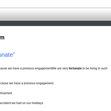
om
unate"
 because we have a previous engagementWe are very
fortunate
to be living in such
cause we have a previous engagement.
nharmed.
 accident we had on our holidays.