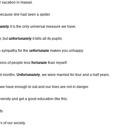
r vacation in Hawaii.
 because she had seen a spider.
nately
it is the only universal measure we have.
r, but
unfortunately
it kills all its pupils.
h sympathy for the
unfortunate
makes you unhappy.
lions of people less
fortunate
than myself.
ht months.
Unfortunately
, we were married for four and a half years.
 we have enough to eat and our lives are not in danger.
iversity and get a good education like this.
ty.
of our society.