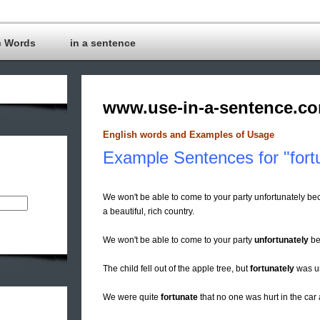
c Words
in a sentence
www.use-in-a-sentence.c
English words and Examples of Usage
Example Sentences for "fort
We won't be able to come to your party unfortunately
a beautiful, rich country.
We won't be able to come to your party
unfortunately
be
The child fell out of the apple tree, but
fortunately
was u
We were quite
fortunate
that no one was hurt in the car