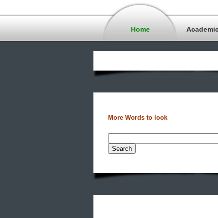
Home
Academi
More Words to look