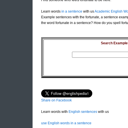
Find someone who feels fortunate to be here.
Learn words
in a sentence
with us
Academic English Wo
Example sentences with the fortunate, a sentence examp
the word fortunate in a sentence? How do you spell fortu
Search Example S
Share on Facebook
Learn words with
English sentences
with us
use English words in a sentence