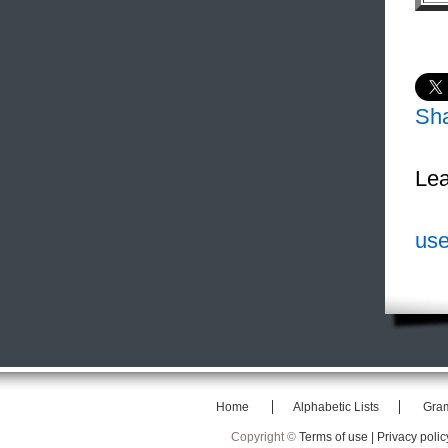
Sh
Lea
use
Home
Alphabetic Lists
Gra
Copyright ©
Terms of use |
Privacy polic