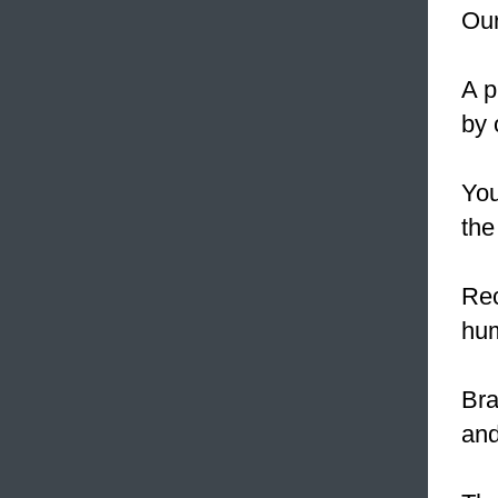
Our
A p
by 
You
th
Rec
hum
Bra
and