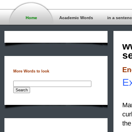
Home
Academic Words
in a senten
w
s
En
More Words to look
Ex
Man
cur
the