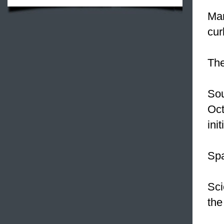
Man
cur
Th
Sou
Oct
ini
Spa
Sci
the