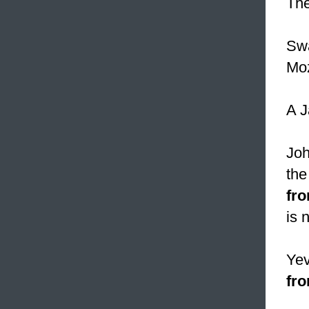
Th
Swa
Mo
A J
Joh
th
fro
is 
Yev
fro