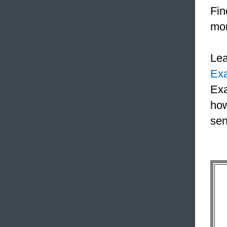
Fin
mon
Le
Ex
Exa
how
sen