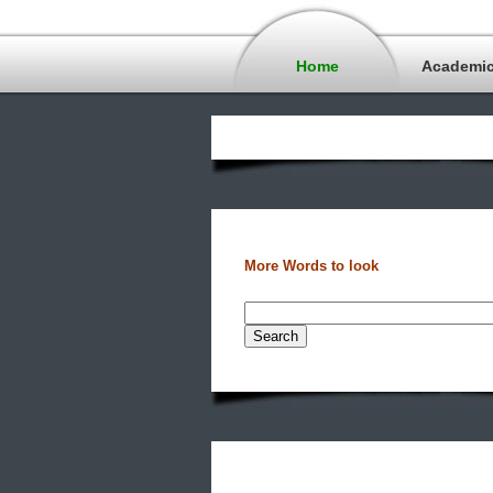
Home
Academi
More Words to look