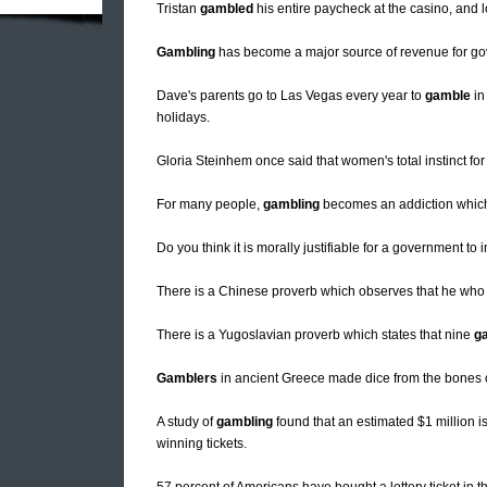
Tristan
gambled
his entire paycheck at the casino, and los
Gambling
has become a major source of revenue for gov
Dave's parents go to Las Vegas every year to
gamble
in
holidays.
Gloria Steinhem once said that women's total instinct fo
For many people,
gambling
becomes an addiction which r
Do you think it is morally justifiable for a government t
There is a Chinese proverb which observes that he wh
There is a Yugoslavian proverb which states that nine
g
Gamblers
in ancient Greece made dice from the bones 
A study of
gambling
found that an estimated $1 million i
winning tickets.