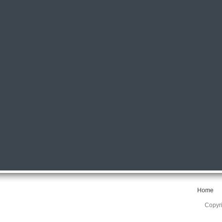
Home
Copyr