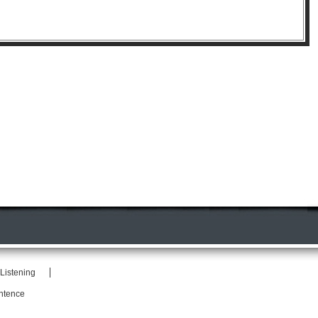
Listening
entence