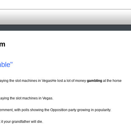
om
ble"
aying the slot machines in VegasHe lost a lot of money
gambling
at the horse
aying the slot machines in Vegas.
ernment, with polls showing the Opposition party growing in popularity.
 it your grandfather will die.