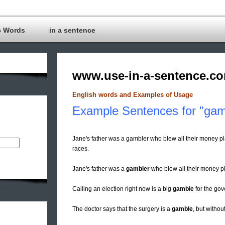
c Words
in a sentence
www.use-in-a-sentence.c
English words and Examples of Usage
Example Sentences for "gam
Jane's father was a gambler who blew all their money pl
races.
Jane's father was a
gambler
who blew all their money pl
Calling an election right now is a big
gamble
for the gov
The doctor says that the surgery is a
gamble
, but without