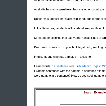
57 percent of Americans have bought a lottery ticket in th
Australia has more
gamblers
than any other country, an
Research suggests that successful language learners a
In the Bahamas, residents of the island are prohibited f
Someone once joked that Las Vegas has all kinds of
ga
Discussion question: Do you think legalized gambling be
Find someone who has gambled in a casino.
Learn words
in a sentence
with us
Academic English Wo
Example sentences with the gamble, a sentence exampl
word gamble in a sentence? How do you spell gamble in
Search Example S