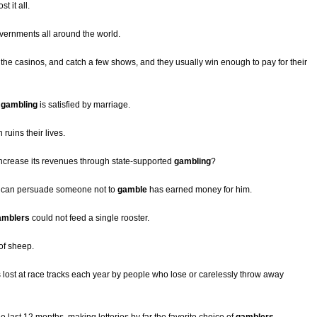
t it all.
ernments all around the world.
 the casinos, and catch a few shows, and they usually win enough to pay for their
r
gambling
is satisfied by marriage.
uins their lives.
o increase its revenues through state-supported
gambling
?
o can persuade someone not to
gamble
has earned money for him.
amblers
could not feed a single rooster.
of sheep.
s lost at race tracks each year by people who lose or carelessly throw away