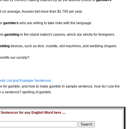
e last 12 months, making lotteries by far the favorite choice of
gamblers
.
d on average, Aussies bet more than $2,700 per year.
re
gamblers
who are willing to take risks with the language.
rom
gambling
in the island nation's casinos, which are strictly for foreigners.
mbling
devices, such as dice, roulette, slot machines, and wedding chapels.
nefits our society?
rds List and Example Sentences
e for gamble, and how to make gamble in sample sentence, how do I use the
 a sentence? spelling of gamble
entences for any English Word here ....