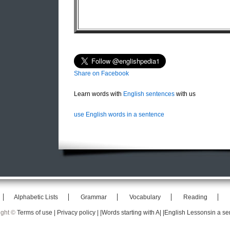
Share on Facebook
Learn words with
English sentences
with us
use English words in a sentence
Alphabetic Lists
Grammar
Vocabulary
Reading
ight ©
Terms of use |
Privacy policy |
|Words starting with A|
|English Lessons
in a s