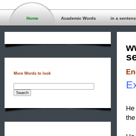
Home
Academic Words
in a senten
w
s
En
More Words to look
Ex
He 
th