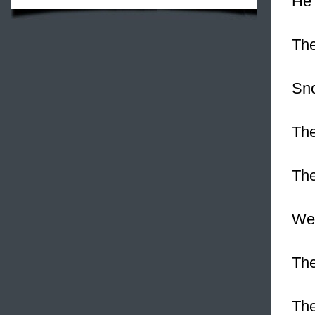
He 
The
Sn
The
The
We 
The
The