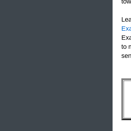
tow
Le
Ex
Exa
to 
sen