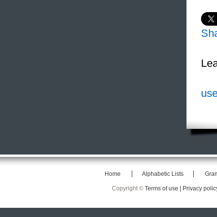
Sh
Lea
use
Home
Alphabetic Lists
Gra
Copyright ©
Terms of use |
Privacy polic