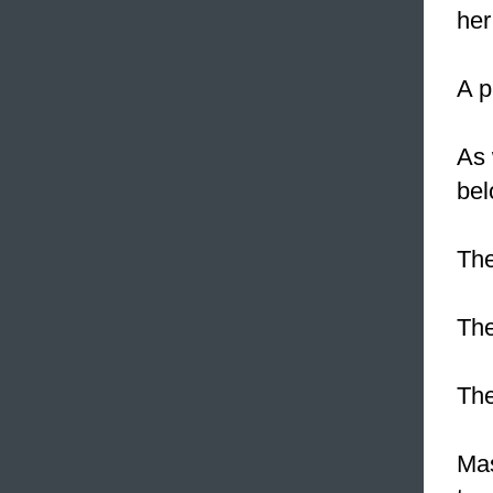
her
A 
As 
bel
The
The
Th
Mas