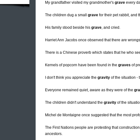
My grandfather visited my grandmother's
grave
every da
The children dug a small
grave
for their pet rabbit, and t
His family stood beside his
grave
, and cried.
Harriet Ann Jacobs once observed that there are wrong
There is a Chinese proverb which states that he who s
Kernels of popcorn have been found in the
graves
of pr
I don't think you appreciate the
gravity
of the situation - 
Everyone remained quiet, aware as they were of the
gra
The children didn't understand the
gravity
of the situati
Michel de Montaigne once suggested that the most prof
The First Nations people are protesting that construction
ancestors.