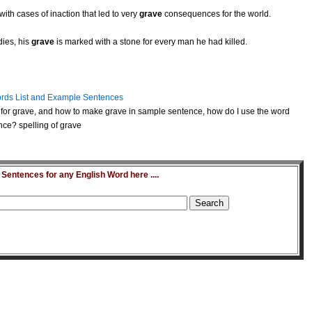
ith cases of inaction that led to very
grave
consequences for the world.
ies, his
grave
is marked with a stone for every man he had killed.
rds List and Example Sentences
for grave, and how to make grave in sample sentence, how do I use the word
nce? spelling of grave
entences for any English Word here ....