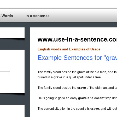
c Words
in a sentence
www.use-in-a-sentence.c
English words and Examples of Usage
Example Sentences for "gra
The family stood beside the grave of the old man, and ta
buried in a
grave
in a quiet spot under a tree.
The family stood beside the
grave
of the old man, and ta
He is going to go to an early
grave
if he doesn't stop dri
The current situation in the country is
grave
, and without