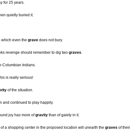
y for 25 years.
hen quietly buried it.
s which even the
grave
does not bury.
eeks revenge should remember to dig two
graves
.
e-Columbian Indians.
this is really serious!
vity
of the situation.
on and continued to play happily.
ound joy has more of
gravity
than of gaiety in it.
 of a shopping center in the proposed location will unearth the
graves
of their