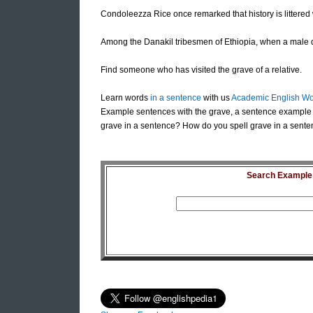
Condoleezza Rice once remarked that history is littered w
Among the Danakil tribesmen of Ethiopia, when a male d
Find someone who has visited the grave of a relative.
Learn words
in a sentence
with us
Academic English Wo
Example sentences with the grave, a sentence example 
grave in a sentence? How do you spell grave in a sente
Search Example S