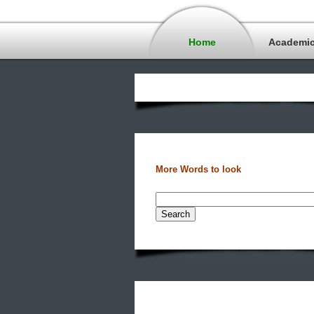
Home
Academi
More Words to look