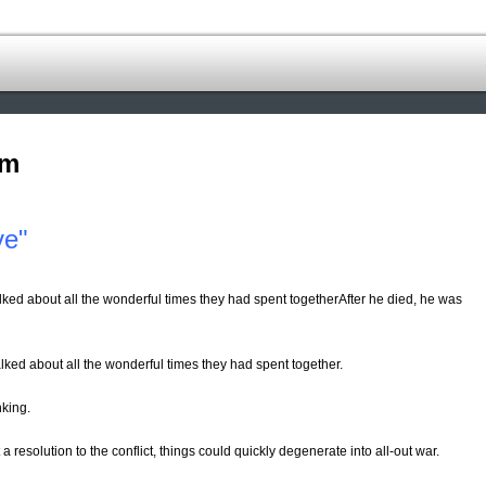
om
ve"
lked about all the wonderful times they had spent togetherAfter he died, he was
lked about all the wonderful times they had spent together.
nking.
 a resolution to the conflict, things could quickly degenerate into all-out war.