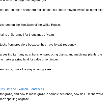
ted to watch for approaching danger.
ter an Ethiopian shepherd noticed that his sheep stayed awake all night after
d
sheep on the front lawn of the White House.
plains of Serengeti for thousands of years.
tacks from predators because they have to eat frequently.
arvesting its many nuts, fruits, oil-producing plants, and medicinal plants, the
n to make
grazing
land for cattle or for timber.
 emotions, I work the way a cow
grazes
.
rds List and Example Sentences
for graze, and how to make graze in sample sentence, how do I use the word
nce? spelling of graze