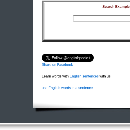
Search Example S
Share on Facebook
Learn words with
English sentences
with us
use English words in a sentence