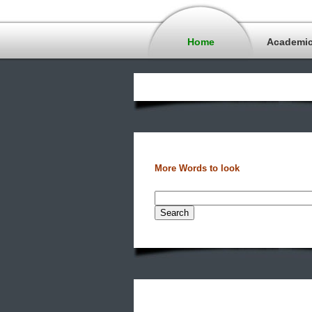
Home
Academi
More Words to look