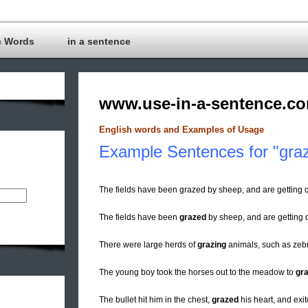
c Words
in a sentence
www.use-in-a-sentence.c
English words and Examples of Usage
Example Sentences for "gra
The fields have been grazed by sheep, and are getting
The fields have been
grazed
by sheep, and are getting q
There were large herds of
grazing
animals, such as zebr
The young boy took the horses out to the meadow to
gr
The bullet hit him in the chest,
grazed
his heart, and exit