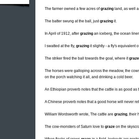
The farmer owned a few acres of
grazing
land, as well a
The batter swung at the ball, just
grazing
it.
In April of 1912, after
grazing
an iceberg, the ocean line
I swatted at the fly,
grazing
it slightly - a fly's equivalent o
The striker fired the ball towards the goal, where it
graz
The horses were galloping across the meadow, the co
on the porch watching it all, and drinking a cold beer.
An Ethiopian proverb notes that the cattle is as good as 
A Chinese proverb notes that a good horse will never re
William Wordsworth wrote, The cattle are
grazing
, their
The cow-monsters of Saturn love to
graze
on the skyscra