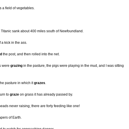
s a field of vegetables.
r Titanic sank about 400 miles south of Newfoundland.
f a kick in the ass.
ed
the post, and then rolled into the net.
ws were
grazing
in the pasture, the pigs were playing in the mud, and I was sitting
the pasture in which it
grazes
.
turn to
graze
on grass it has already passed by.
 heads never raising; there are forty feeding like one!
pers of Earth.