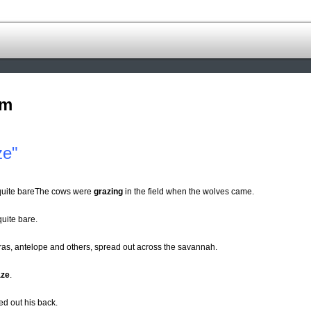
om
ze"
 quite bareThe cows were
grazing
in the field when the wolves came.
uite bare.
as, antelope and others, spread out across the savannah.
aze
.
ed out his back.