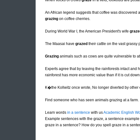
When flocks of crows
graze
in a field, lookouts are pos
An African legend suggests that coffee was discovered af
grazing
on coffee cherries.
During World War I, the American President's wife
graze
The Maasai have
grazed
their cattle on the vast grassy 
Grazing
animals such as cows are quite vulnerable to at
Experts agree that by leaving the rainforests intact and h
rainforest has more economic value than if it is cut dow
K�the Kollwitz once wrote, No longer diverted by other
Find someone who has seen animals grazing at a farm.
Learn words
in a sentence
with us
Academic English Wo
Example sentences with the graze, a sentence example 
graze in a sentence? How do you spell graze in a sente