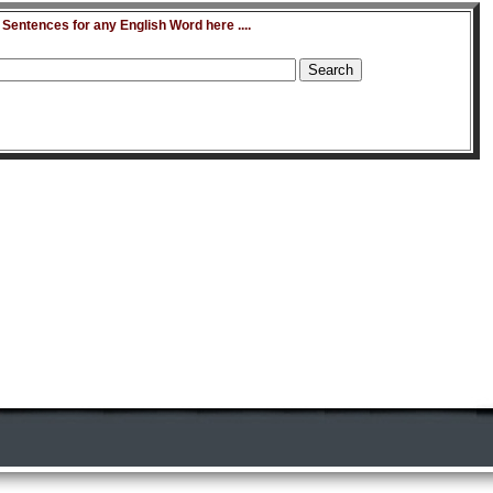
entences for any English Word here ....