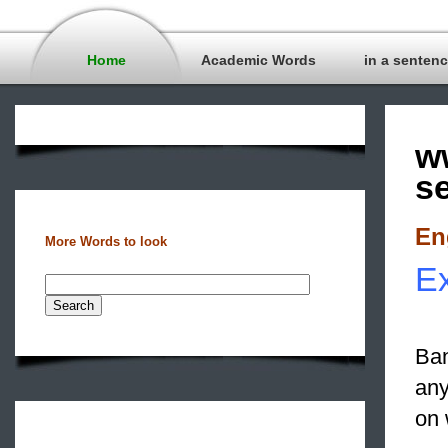
Home
Academic Words
in a senten
w
s
En
More Words to look
Ex
Ban
any
on 