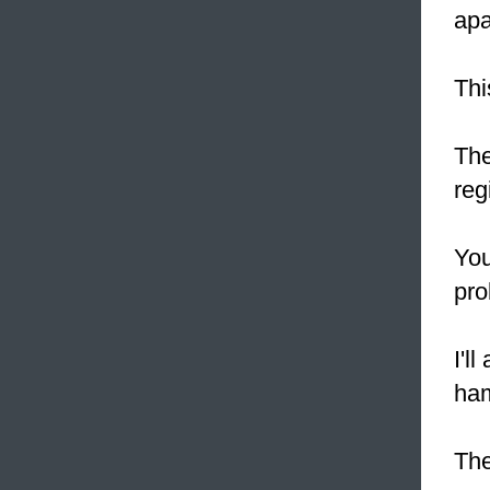
apa
Thi
The
reg
You
pro
I'l
ha
Th