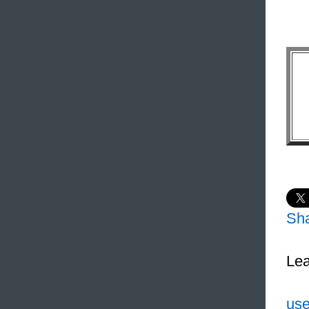
Sh
Lea
use