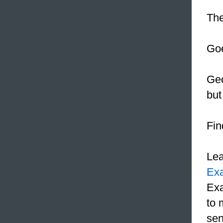
The
Goe
Geo
but
Fin
Le
Ex
Exa
to 
sen