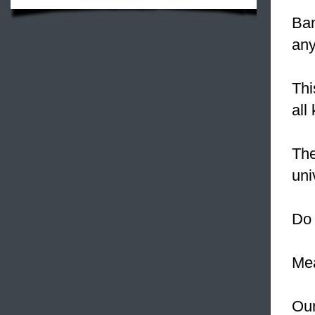
Ban
any
Thi
all
The
uni
Do 
Mea
Our