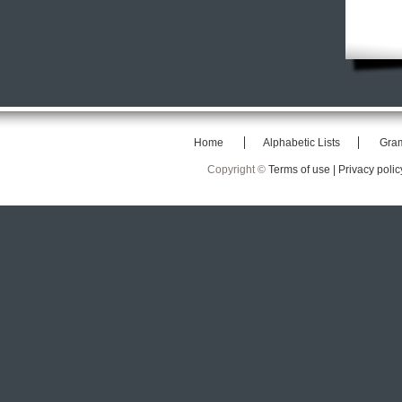
Home
Alphabetic Lists
Gra
Copyright ©
Terms of use |
Privacy polic