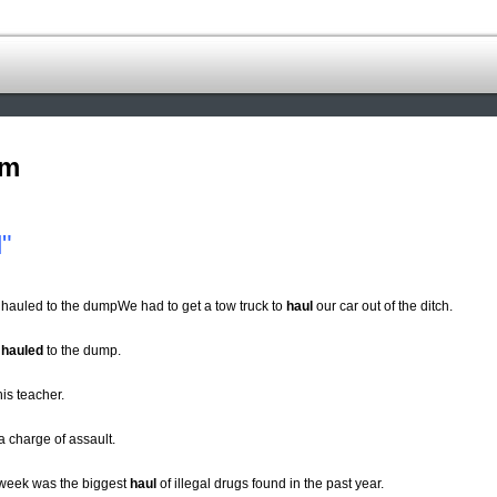
om
"
 hauled to the dumpWe had to get a tow truck to
haul
our car out of the ditch.
s
hauled
to the dump.
his teacher.
a charge of assault.
t week was the biggest
haul
of illegal drugs found in the past year.