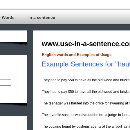
c Words
in a sentence
www.use-in-a-sentence.c
English words and Examples of Usage
Example Sentences for "haul
They had to pay $50 to have all the old wood and bricks
They had to pay $50 to have all the old wood and brick
The teenager was
hauled
into the office for swearing at 
The juvenile suspect was
hauled
before a judge to face 
The cocaine found by customs agents at the airport las