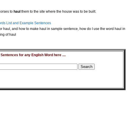
horses to
haul
them to the site where the house was to be built.
rds List and Example Sentences
r haul, and how to make haul in sample sentence, how do I use the word haul in
ing of haul
entences for any English Word here ....