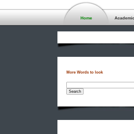
Home
Academi
More Words to look