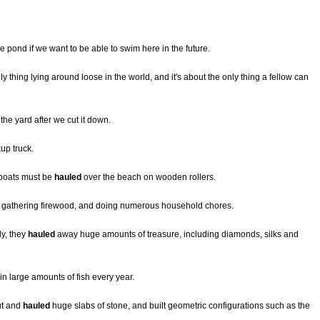
he pond if we want to be able to swim here in the future.
 thing lying around loose in the world, and it's about the only thing a fellow can
f the yard after we cut it down.
kup truck.
 boats must be
hauled
over the beach on wooden rollers.
 gathering firewood, and doing numerous household chores.
y, they
hauled
away huge amounts of treasure, including diamonds, silks and
in large amounts of fish every year.
ut and
hauled
huge slabs of stone, and built geometric configurations such as the