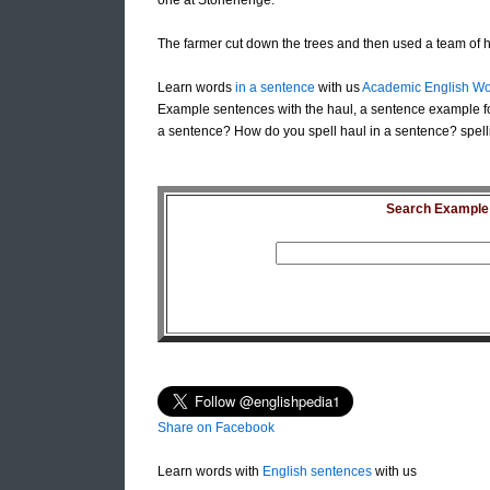
one at Stonehenge.
The farmer cut down the trees and then used a team of 
Learn words
in a sentence
with us
Academic English Wo
Example sentences with the haul, a sentence example fo
a sentence? How do you spell haul in a sentence? spell
Search Example S
Share on Facebook
Learn words with
English sentences
with us