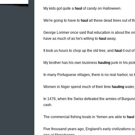
My kids got quite a
haul
of candy on Halloween.
We're going to have to
haul
all these dead trees out of t
George Lorimer once said that education is about the only
have as much of as he's willing to
haul
away.
It took us hours to chop up the old tree, and
haul
it out o
My brother has his own business
hauling
junk in his pic
In many Portuguese villages, there is no real harbor, so
Women in Niger spend much of their time
hauling
water,
In 1476, when the Swiss defeated the armies of Burgund
cash.
The commercial fishing boats in Yemen are able to
haul
Five thousand years ago, England's early civilizations c