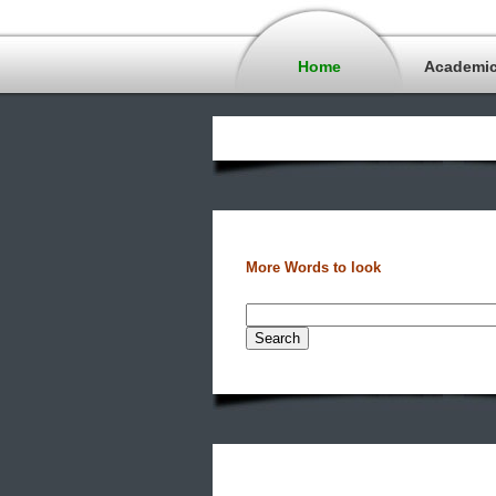
Home
Academi
More Words to look