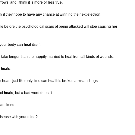
rrows, and I think it is more or less true.
ty if they hope to have any chance at winning the next election.
 time before the psychological scars of being attacked will stop causing her
t your body can
heal
itself.
 take longer than the happily married to
heal
from all kinds of wounds.
t
heals
.
heart, just like only time can
heal
his broken arms and legs.
und
heals
, but a bad word doesn't.
an times.
 disease with your mind?