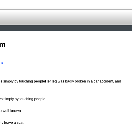
om
"
es simply by touching peopleHer leg was badly broken in a car accident, and
s simply by touching people.
re well-known.
ly leave a scar.