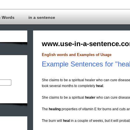
c Words
in a sentence
www.use-in-a-sentence.c
English words and Examples of Usage
Example Sentences for "heal
She claims to be a spiritual healer who can cure diseas
took several months to completely
heal
.
She claims to be a spiritual
healer
who can cure disease
The
healing
properties of vitamin E for burns and cuts a
The burn will
heal
in a couple of weeks, but it will probab