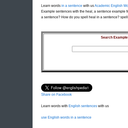
Learn words
in a sentence
with us
Academic English Wo
Example sentences with the heal, a sentence example fo
a sentence? How do you spell heal in a sentence? spell
Search Example S
Share on Facebook
Learn words with
English sentences
with us
use English words in a sentence