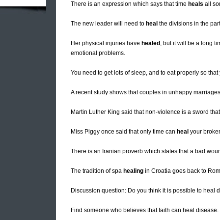
There is an expression which says that time
heals
all so
The new leader will need to
heal
the divisions in the par
Her physical injuries have
healed
, but it will be a long
emotional problems.
You need to get lots of sleep, and to eat properly so tha
A recent study shows that couples in unhappy marriages
Martin Luther King said that non-violence is a sword tha
Miss Piggy once said that only time can
heal
your broken 
There is an Iranian proverb which states that a bad wo
The tradition of spa
healing
in Croatia goes back to Rom
Discussion question: Do you think it is possible to heal
Find someone who believes that faith can heal disease.