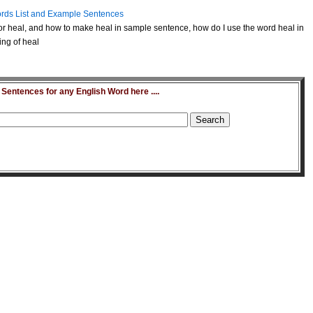
rds List and Example Sentences
r heal, and how to make heal in sample sentence, how do I use the word heal in
ing of heal
entences for any English Word here ....