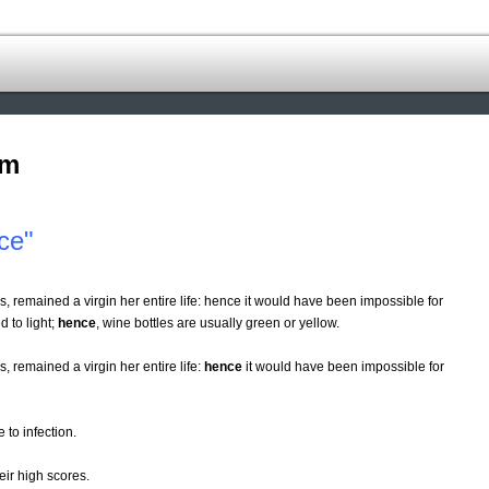
om
ce"
s, remained a virgin her entire life: hence it would have been impossible for
d to light;
hence
, wine bottles are usually green or yellow.
, remained a virgin her entire life:
hence
it would have been impossible for
 to infection.
eir high scores.