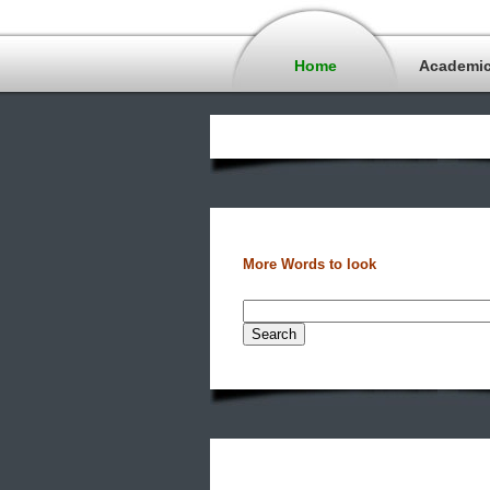
Home
Academi
More Words to look