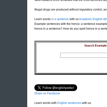
Jane Addams once remarked that the child becomes larg
Illegal drugs are produced without regulatory control, a
Learn words
in a sentence
with us
Academic English Wo
Example sentences with the hence, a sentence example
hence in a sentence? How do you spell hence in a sent
Search Example S
Share on Facebook
Learn words with
English sentences
with us