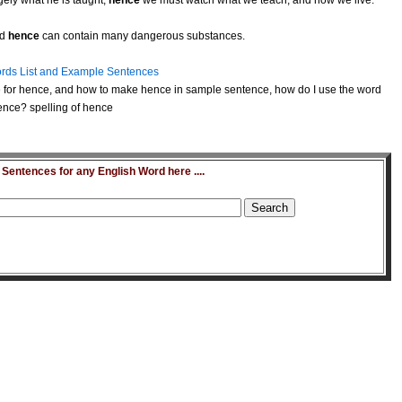
ely what he is taught;
hence
we must watch what we teach, and how we live.
nd
hence
can contain many dangerous substances.
rds List and Example Sentences
 for hence, and how to make hence in sample sentence, how do I use the word
ence? spelling of hence
entences for any English Word here ....