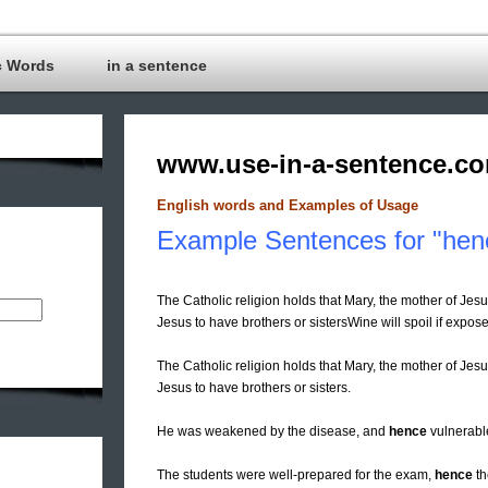
c Words
in a sentence
www.use-in-a-sentence.c
English words and Examples of Usage
Example Sentences for "hen
The Catholic religion holds that Mary, the mother of Jesu
Jesus to have brothers or sistersWine will spoil if expose
The Catholic religion holds that Mary, the mother of Jesus
Jesus to have brothers or sisters.
He was weakened by the disease, and
hence
vulnerable
The students were well-prepared for the exam,
hence
th