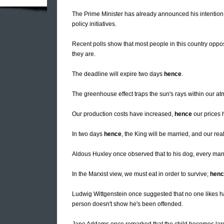
The Prime Minister has already announced his intention
policy initiatives.
Recent polls show that most people in this country oppos
they are.
The deadline will expire two days
hence
.
The greenhouse effect traps the sun's rays within our a
Our production costs have increased,
hence
our prices 
In two days
hence
, the King will be married, and our rea
Aldous Huxley once observed that to his dog, every ma
In the Marxist view, we must eat in order to survive;
henc
Ludwig Wittgenstein once suggested that no one likes 
person doesn't show he's been offended.