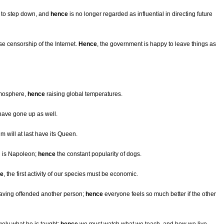
 to step down, and
hence
is no longer regarded as influential in directing future
e censorship of the Internet.
Hence
, the government is happy to leave things as
tmosphere,
hence
raising global temperatures.
have gone up as well.
lm will at last have its Queen.
n is Napoleon;
hence
the constant popularity of dogs.
e
, the first activity of our species must be economic.
having offended another person;
hence
everyone feels so much better if the other