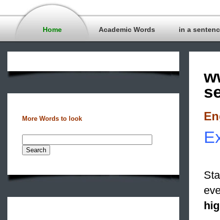
Home
Academic Words
in a senten
w
s
En
More Words to look
Ex
Sta
eve
hig