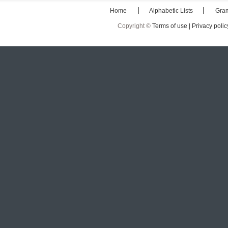
Home
Alphabetic Lists
Gra
Copyright ©
Terms of use |
Privacy polic