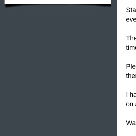
Sta
eve
The
tim
Ple
the
I h
on 
Wat