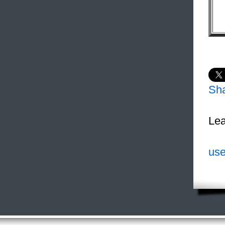
Sh
Lea
use