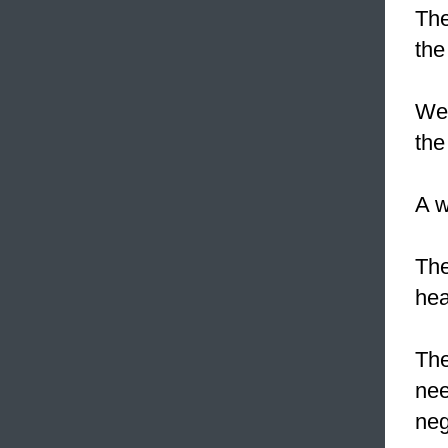
The
the
We 
the
A w
The
hea
The
nee
neg