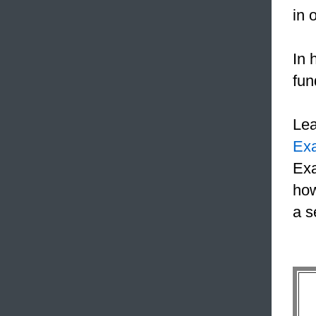
in 
In 
fun
Le
Ex
Exa
how
a s