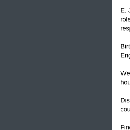
E. 
rol
res
Bir
Eng
We 
hou
Dis
cou
Fin