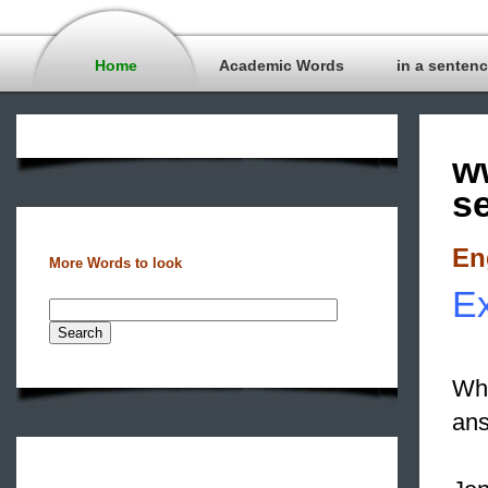
Home
Academic Words
in a senten
w
s
En
More Words to look
Ex
Wha
ans