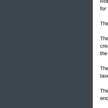
Rob
for
The
The
cre
the
The
tax
The
end