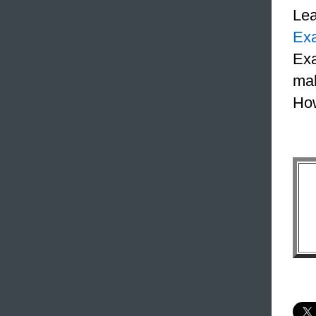
Le
Ex
Exa
mak
How