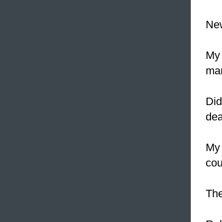
Ne
My 
mar
Did
de
My
cou
The