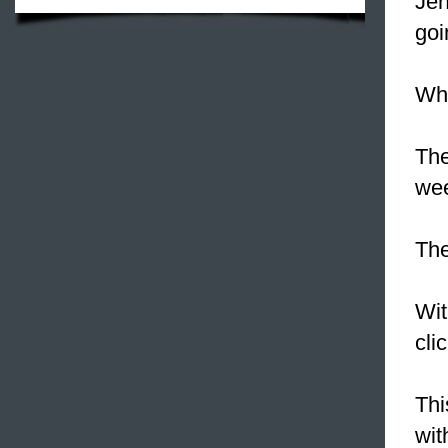
Jen
goi
Wha
Th
wee
Th
Wit
cli
Thi
wit