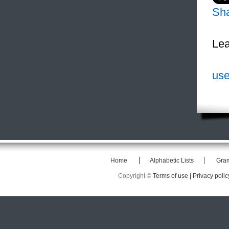
Sh
Lea
use
Home
Alphabetic Lists
Gra
Copyright ©
Terms of use |
Privacy polic