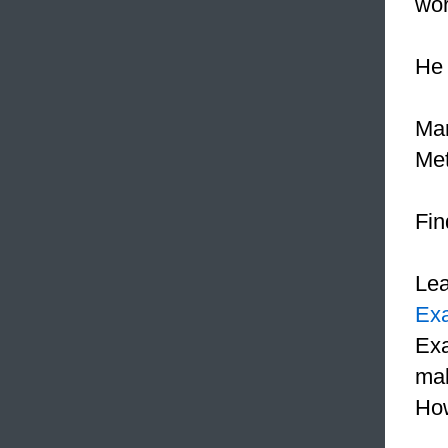
wor
He 
Mar
Met
Fin
Le
Ex
Exa
mak
How