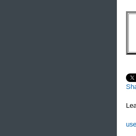
Sh
Lea
use