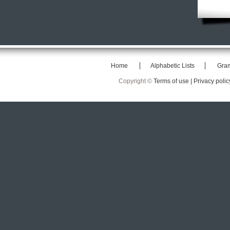
Home
Alphabetic Lists
Gra
Copyright ©
Terms of use |
Privacy polic