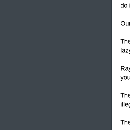
do i
Our
The
laz
Ray
you
The
ill
The