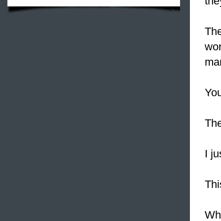
the
Th
wor
ma
You
The
I j
Th
Wh