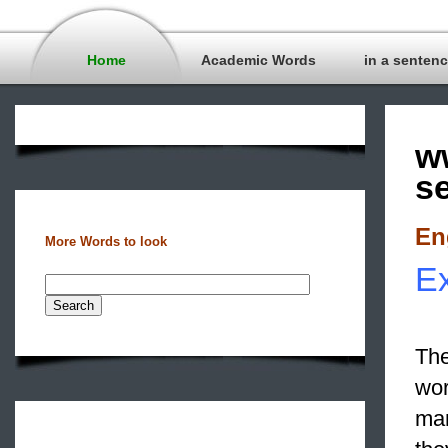
Home
Academic Words
in a senten
w
s
En
More Words to look
Ex
The
wor
man