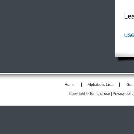
Lea
use
Home
Alphabetic Lists
Gra
Copyright ©
Terms of use |
Privacy polic