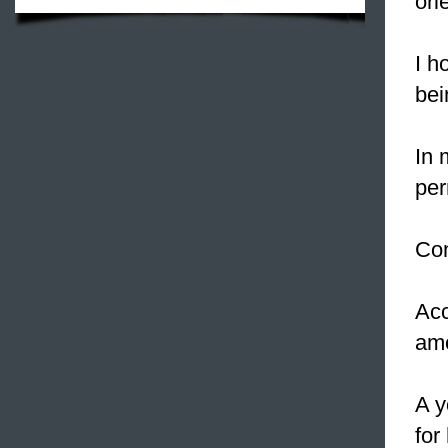
ori
I h
bei
In 
per
Con
Acc
am
A y
for