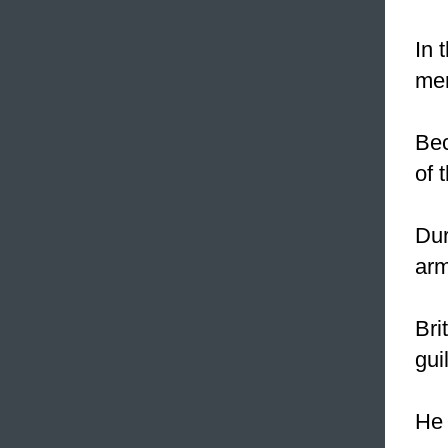
In 
men
Bec
of 
Dur
arm
Bri
gui
He 