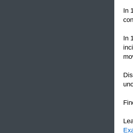
In 
con
In 
inc
mo
Dis
un
Fi
Le
Ex