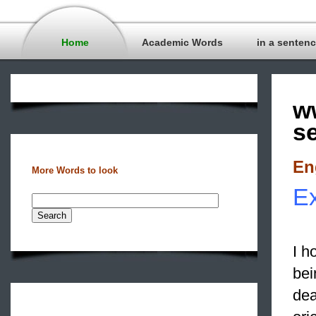
Home
Academic Words
in a senten
w
s
En
More Words to look
E
I h
bei
dea