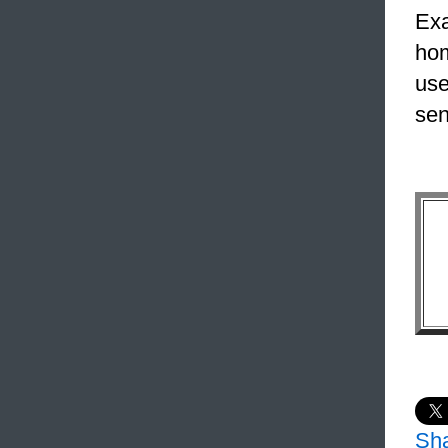
Exa
hom
use
sen
Sh