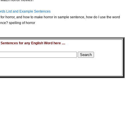
to watch horror movies?
rds List and Example Sentences
for horror, and how to make horror in sample sentence, how do I use the word
nce? spelling of horror
entences for any English Word here ....