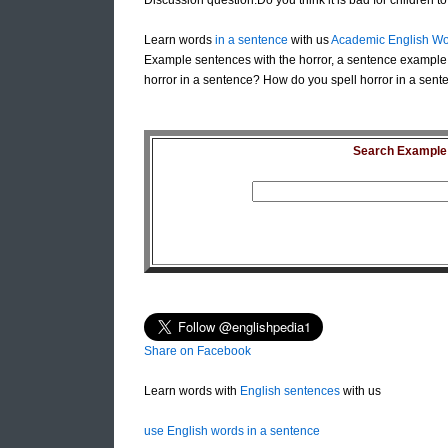
Discussion question:Do you think it is bad for children 
Learn words
in a sentence
with us
Academic English Wo
Example sentences with the horror, a sentence example 
horror in a sentence? How do you spell horror in a sente
Search Example S
Share on Facebook
Learn words with
English sentences
with us
use English words in a sentence