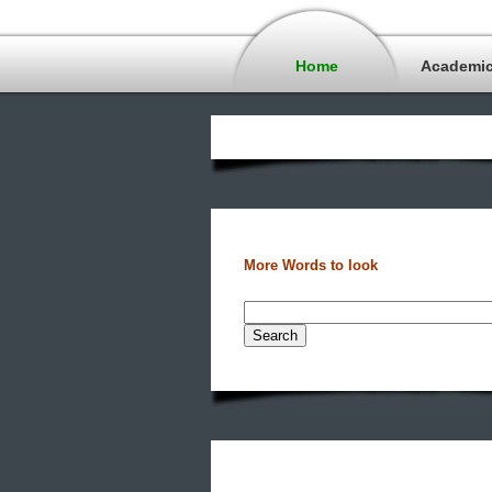
Home
Academi
More Words to look