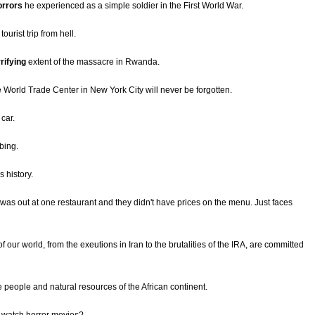
orrors
he experienced as a simple soldier in the First World War.
ourist trip from hell.
rifying
extent of the massacre in Rwanda.
the World Trade Center in New York City will never be forgotten.
 car.
bing.
s history.
 was out at one restaurant and they didn't have prices on the menu. Just faces
f our world, from the exeutions in Iran to the brutalities of the IRA, are committed
e people and natural resources of the African continent.