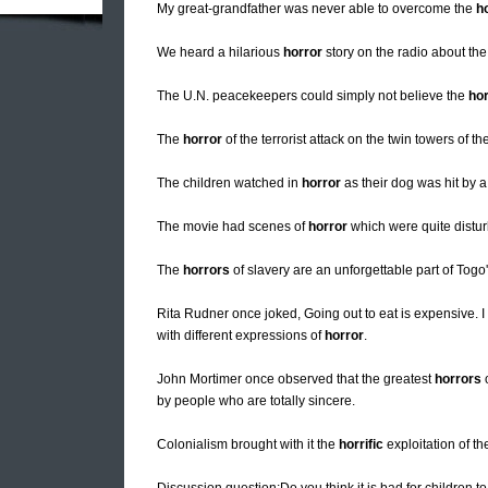
My great-grandfather was never able to overcome the
h
We heard a hilarious
horror
story on the radio about the t
The U.N. peacekeepers could simply not believe the
hor
The
horror
of the terrorist attack on the twin towers of 
The children watched in
horror
as their dog was hit by a
The movie had scenes of
horror
which were quite distur
The
horrors
of slavery are an unforgettable part of Togo'
Rita Rudner once joked, Going out to eat is expensive. I
with different expressions of
horror
.
John Mortimer once observed that the greatest
horrors
o
by people who are totally sincere.
Colonialism brought with it the
horrific
exploitation of th