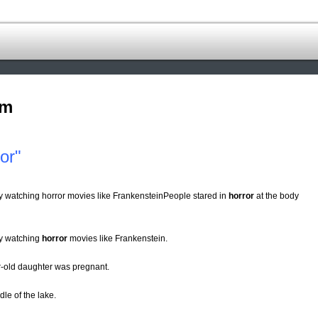
om
or"
y watching horror movies like FrankensteinPeople stared in
horror
at the body
by watching
horror
movies like Frankenstein.
ar-old daughter was pregnant.
le of the lake.