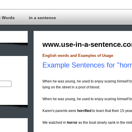
c Words
in a sentence
www.use-in-a-sentence.c
English words and Examples of Usage
Example Sentences for "horr
When he was young, he used to enjoy scaring himself b
lying on the street in a pool of blood.
When he was young, he used to enjoy scaring himself 
Karen's parents were
horrified
to learn that their 15-ye
We watched in
horror
as the boat slowly sank in the midd