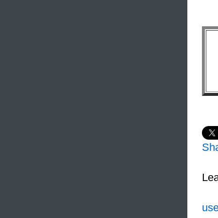
Sh
Lea
use