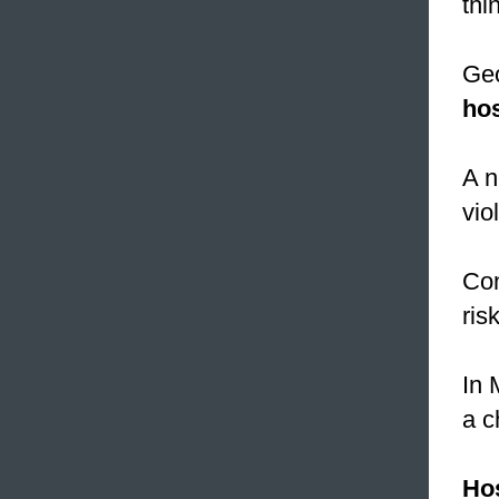
thi
Geo
hos
A n
vio
Con
ris
In 
a c
Hos