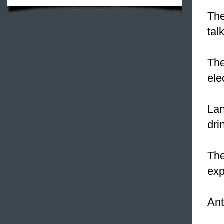
The
tal
The
ele
La
dri
Th
exp
Ant