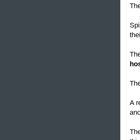
The
Spi
the
The
hos
The
A r
ano
The