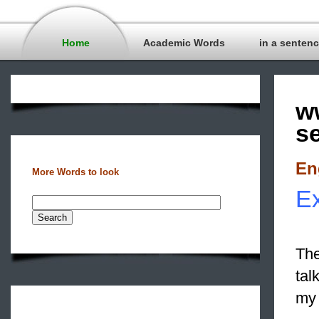
Home
Academic Words
in a senten
w
s
En
More Words to look
Ex
The
tal
my 