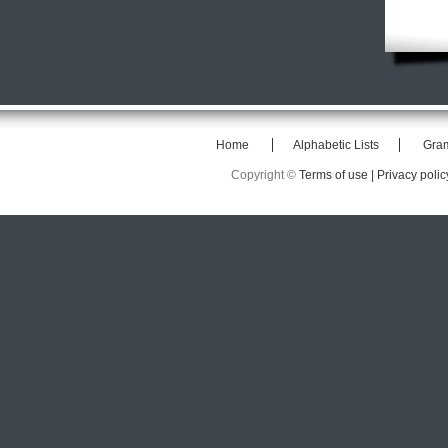
Home
Alphabetic Lists
Gra
Copyright ©
Terms of use |
Privacy polic