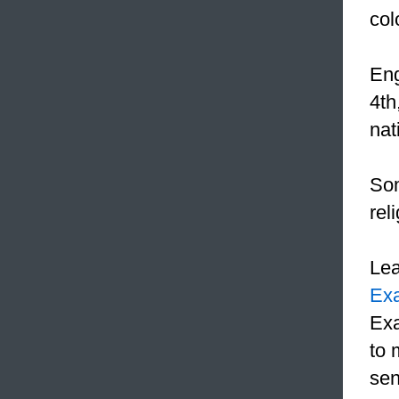
col
Eng
4th
nat
Som
rel
Le
Ex
Exa
to 
sen