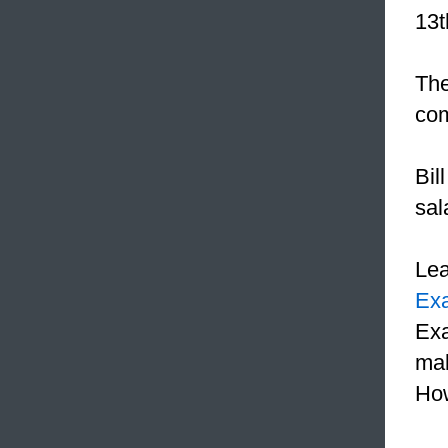
13t
The
com
Bil
sal
Le
Ex
Exa
mak
How