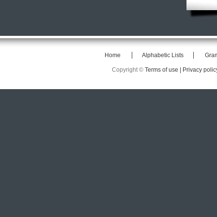
Home
Alphabetic Lists
Gra
Copyright ©
Terms of use |
Privacy polic