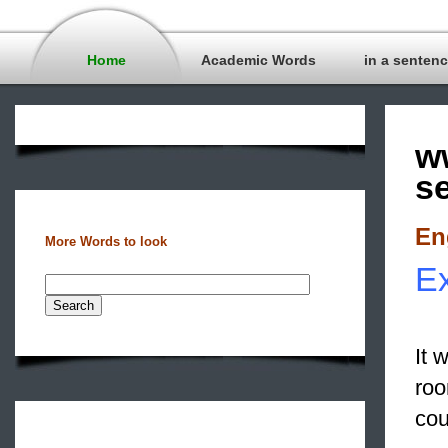
Home
Academic Words
in a senten
w
s
En
More Words to look
Ex
It 
ro
cou