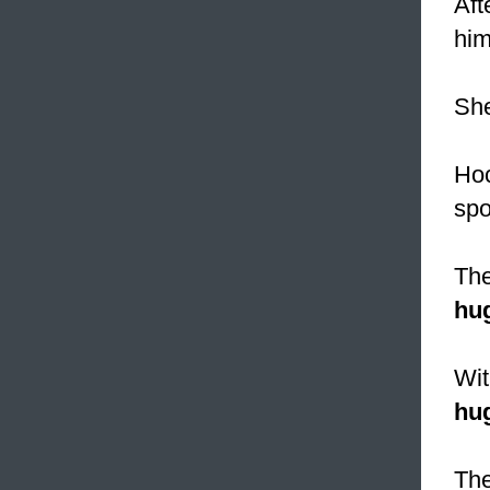
Aft
him
She
Ho
spo
The
hu
Wit
hu
The