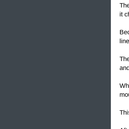
The
it 
Bec
lin
The
and
Whe
mou
Thi