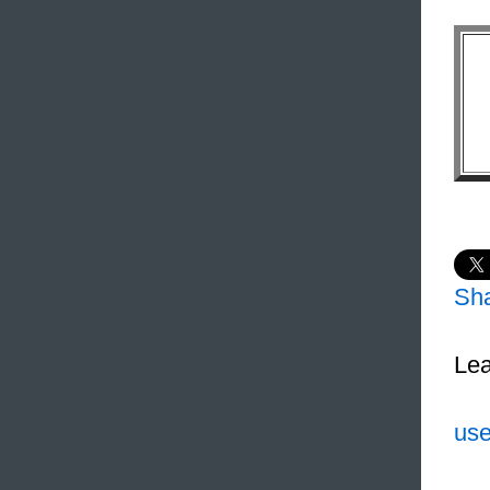
Sh
Lea
use