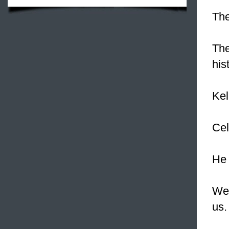
The
The
his
Kel
Cel
He 
We 
us.