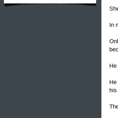
She
In
Onl
bec
He
He 
his
Th