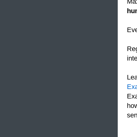
Max
hu
Ev
Reg
int
Le
Ex
Exa
how
sen