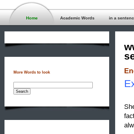
Home
Academic Words
in a senten
w
s
En
More Words to look
E
She
fac
alw