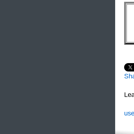
Sh
Lea
use