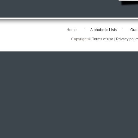
Home
Alphabetic Lists
Gra
Copyright ©
Terms of use |
Privacy polic