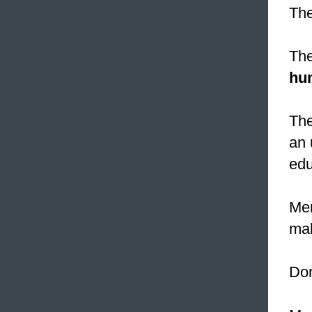
The
The
hu
The
an 
edu
Mer
mak
Don