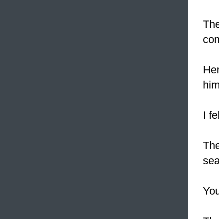
Th
com
Her
him
I f
The
sea
Yo