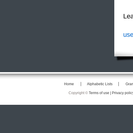
Lea
use
Home
Alphabetic Lists
Gra
Copyright ©
Terms of use |
Privacy polic