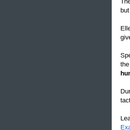
The
but
Ell
giv
Spe
the
hum
Dur
tac
Le
Ex