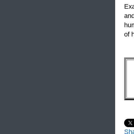
Exa
and
hum
of 
Sh