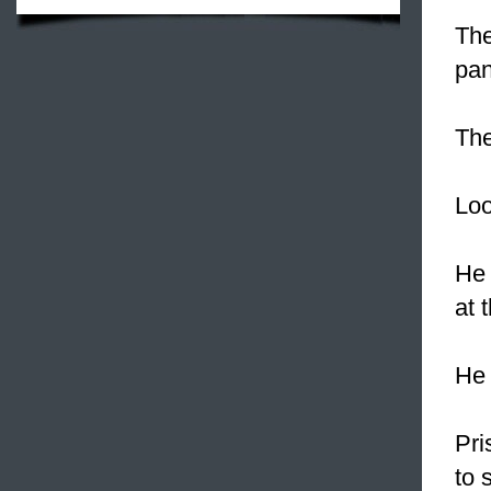
The
pan
Th
Loo
H
at 
He 
Pri
to 