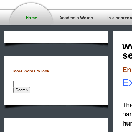
Home
Academic Words
in a senten
w
s
En
More Words to look
Ex
The
pan
hum