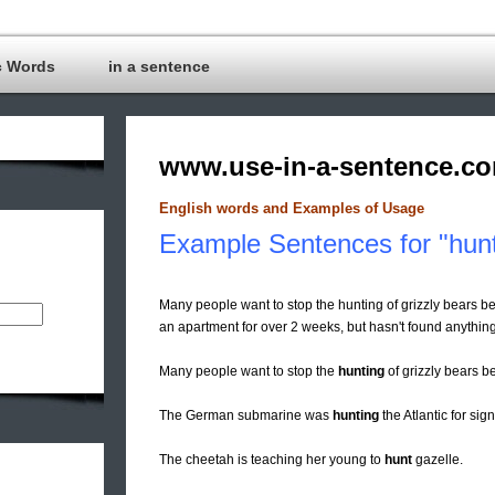
c Words
in a sentence
www.use-in-a-sentence.c
English words and Examples of Usage
Example Sentences for "hun
Many people want to stop the hunting of grizzly bears 
an apartment for over 2 weeks, but hasn't found anything
Many people want to stop the
hunting
of grizzly bears b
The German submarine was
hunting
the Atlantic for sign
The cheetah is teaching her young to
hunt
gazelle.