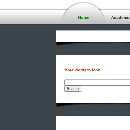
Home
Academi
More Words to look