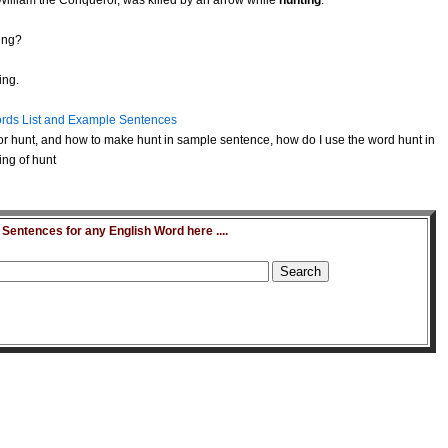
 William the Conqueror, was killed by an arrow while
hunting
.
ing?
ing.
rds List and Example Sentences
r hunt, and how to make hunt in sample sentence, how do I use the word hunt in
ing of hunt
entences for any English Word here ....