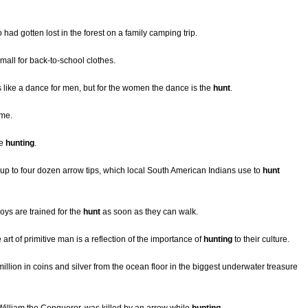
 had gotten lost in the forest on a family camping trip.
 mall for back-to-school clothes.
s like a dance for men, but for the women the dance is the
hunt
.
ame.
he
hunting
.
up to four dozen arrow tips, which local South American Indians use to
hunt
ys are trained for the
hunt
as soon as they can walk.
rt of primitive man is a reflection of the importance of
hunting
to their culture.
llion in coins and silver from the ocean floor in the biggest underwater treasure