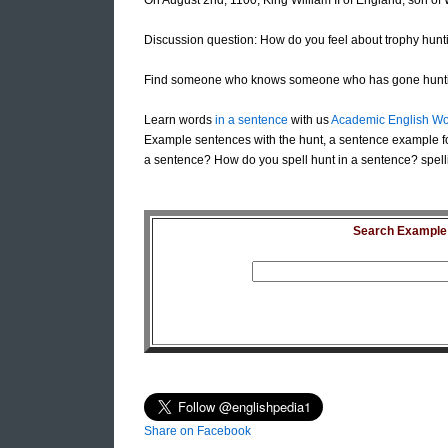
On August 2nd, 1100, King William II of England, son of
Discussion question: How do you feel about trophy hunt
Find someone who knows someone who has gone hunt
Learn words
in a sentence
with us
Academic English Wo
Example sentences with the hunt, a sentence example fo
a sentence? How do you spell hunt in a sentence? spell
Search Example S
Share on Facebook