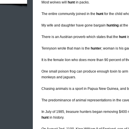
Most wolves will
hunt
in packs.
The entire community joined in the
hunt
for the child who
My wife and daughter have gone bargain
hunting
at the
There is an Austrian proverb which states that the
hunt
i
Tennyson wrote that man is the
hunter
; woman is his g
It is the female lion who does more than 90 percent of t
One small poison frog can produce enough toxin to arm 
monkeys and jaguars.
Chasing animals is a sport in Papua New Guinea, and bo
The predominance of animal representations in the cave a
In July of 1985, treasure hunters began removing $400 mi
hunt
in history.