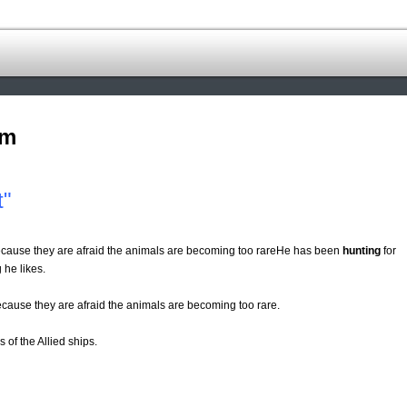
om
t"
because they are afraid the animals are becoming too rareHe has been
hunting
for
 he likes.
ecause they are afraid the animals are becoming too rare.
s of the Allied ships.