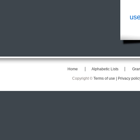
use
Home
Alphabetic Lists
Gra
Copyright ©
Terms of use |
Privacy polic