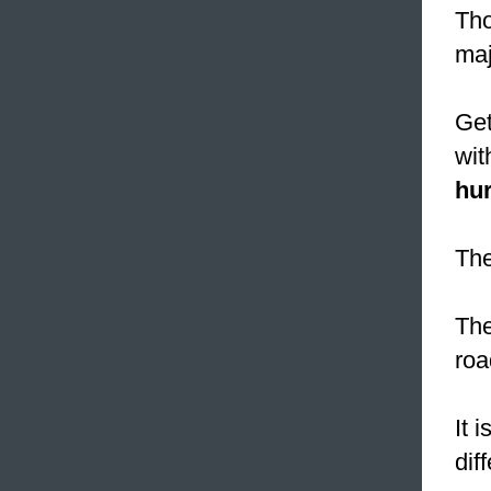
Tho
ma
Get
wit
hur
The
The
roa
It 
dif