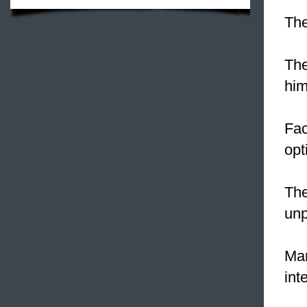
The
The
him
Fac
opt
The
unp
Man
int