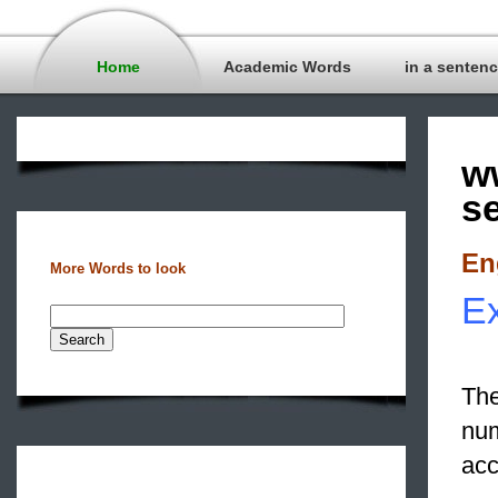
Home
Academic Words
in a senten
w
s
En
More Words to look
Ex
The
nu
acc