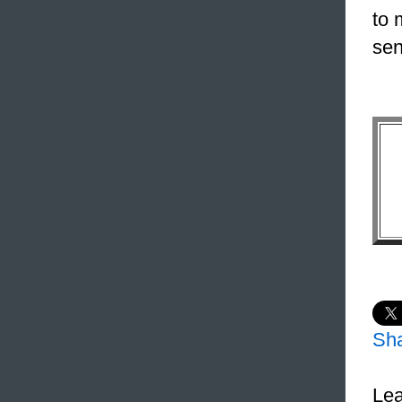
to 
sen
Sh
Lea