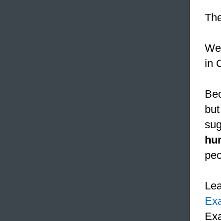
Th
We 
in 
Bec
but
sug
hur
peo
Le
Ex
Exa